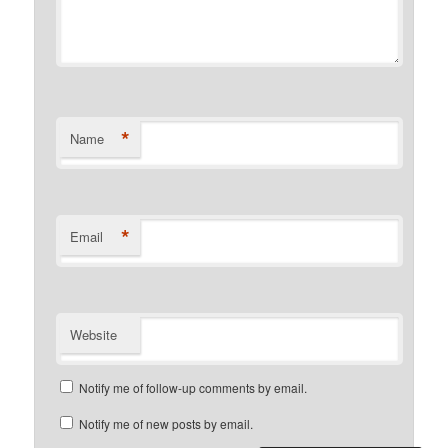
*
Name
*
Email
Website
Notify me of follow-up comments by email.
Notify me of new posts by email.