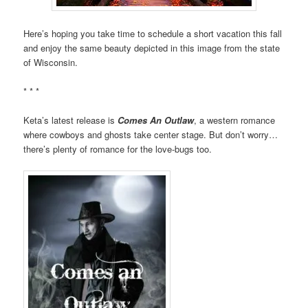
Here’s hoping you take time to schedule a short vacation this fall
and enjoy the same beauty depicted in this image from the state
of Wisconsin.
* * *
Keta’s latest release is
Comes An Outlaw
, a western romance
where cowboys and ghosts take center stage. But don’t worry…
there’s plenty of romance for the love-bugs too.