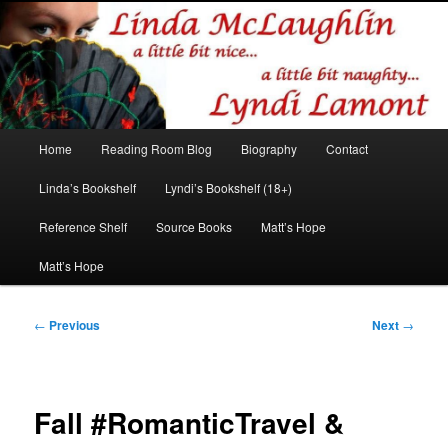
Romance author
Linda McLaughlin/Lyndi Lamont
Main
Home
Reading Room Blog
Biography
Contact
Skip
Skip
menu
Linda’s Bookshelf
Lyndi’s Bookshelf (18+)
to
to
Reference Shelf
Source Books
Matt’s Hope
primary
secondary
Matt’s Hope
content
content
Post
←
Previous
Next
→
navigation
Fall #RomanticTravel &