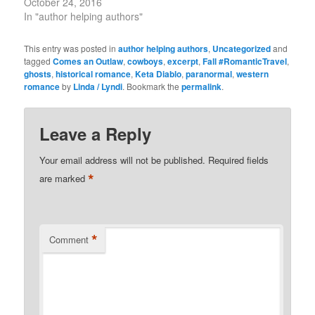
October 24, 2016
In "author helping authors"
This entry was posted in
author helping authors
,
Uncategorized
and
tagged
Comes an Outlaw
,
cowboys
,
excerpt
,
Fall #RomanticTravel
,
ghosts
,
historical romance
,
Keta Diablo
,
paranormal
,
western
romance
by
Linda / Lyndi
. Bookmark the
permalink
.
Leave a Reply
Your email address will not be published.
Required fields
*
are marked
*
Comment