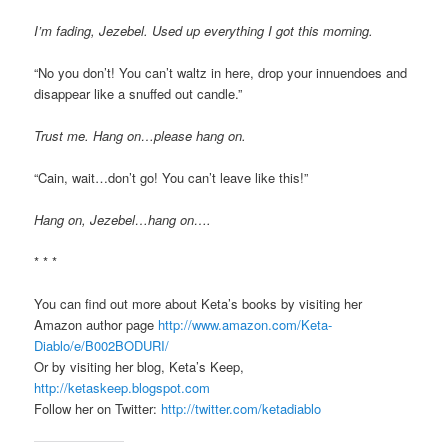
I’m fading, Jezebel. Used up everything I got this morning.
“No you don’t! You can’t waltz in here, drop your innuendoes and
disappear like a snuffed out candle.”
Trust me. Hang on…please hang on.
“Cain, wait…don’t go! You can’t leave like this!”
Hang on, Jezebel…hang on….
* * *
You can find out more about Keta’s books by visiting her
Amazon author page
http://www.amazon.com/Keta-
Diablo/e/B002BODURI/
Or by visiting her blog, Keta’s Keep,
http://ketaskeep.blogspot.com
Follow her on Twitter:
http://twitter.com/ketadiablo