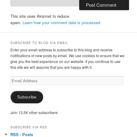
This site uses Akismet to reduce
spam.
Learn how your comment data is processed.
SUBSCRIBE TO BLOG VIA EMAIL
Enter your email address to subscribe to this blog and receive
notifications of new posts by email. We use cookies to ensure that we
give you the best experience on our website. If you continue to use
this site we will assume that you are happy with it.
Email
Address
Subscribe
Join 13.5K other subscribers
SUBSCRIBE VIA RSS
RSS - Posts