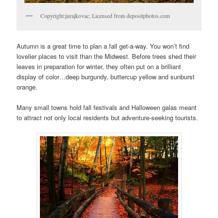
Copyright:jurajkovac; Licensed from depositphotos.com
Autumn is a great time to plan a fall get-a-way. You won’t find
lovelier places to visit than the Midwest. Before trees shed their
leaves in preparation for winter, they often put on a brilliant
display of color…deep burgundy, buttercup yellow and sunburst
orange.
Many small towns hold fall festivals and Halloween galas meant
to attract not only local residents but adventure-seeking tourists.