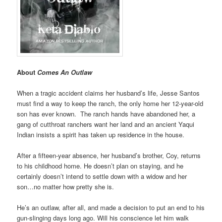
About
Comes An Outlaw
When a tragic accident claims her husband’s life, Jesse Santos
must find a way to keep the ranch, the only home her 12-year-old
son has ever known. The ranch hands have abandoned her, a
gang of cutthroat ranchers want her land and an ancient Yaqui
Indian insists a spirit has taken up residence in the house.
After a fifteen-year absence, her husband’s brother, Coy, returns
to his childhood home. He doesn’t plan on staying, and he
certainly doesn’t intend to settle down with a widow and her
son…no matter how pretty she is.
He’s an outlaw, after all, and made a decision to put an end to his
gun-slinging days long ago. Will his conscience let him walk