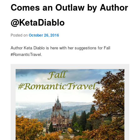
Comes an Outlaw by Author
@KetaDiablo
Posted on
October 26, 2016
Author Keta Diablo is here with her suggestions for Fall
#RomanticTravel.