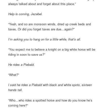
always talked about and forget about this place.”
Help is coming, Jezebel.
“Yeah, and so are monsoon winds, dried up creek beds and
taxes. Or did you forget taxes are due…again?”
I’m asking you to hang on for a little while, that’s all.
“You expect me to believe a knight on a big white horse will be
riding in soon to save us?”
He rides a Piebald.
“What?”
I said he rides a Piebald with black and white spots, sixteen
hands tall.
“Who…who rides a spotted horse and how do you know he’s
coming here?”