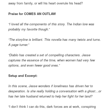
away from family, or will his heart overrule his head?
Praise for COMES AN OUTLAW
“I loved all the components of this story. The Indian lore was
probably my favorite though.”
“The storyline is brilliant. This novella has many twists and turns.
A page turner.”
“Diablo has created a set of compelling characters. Jesse
captures the essence of the time, when women had very few
options, and even fewer good ones.”
Setup and Excerpt:
In this scene, Jesse wonders if loneliness has driven her to
desperation. Is she really holding a conversation with a ghost…or
has her late husband returned to help her fight for her land?
“I don’t think I can do this, dark forces are at work, conspiring