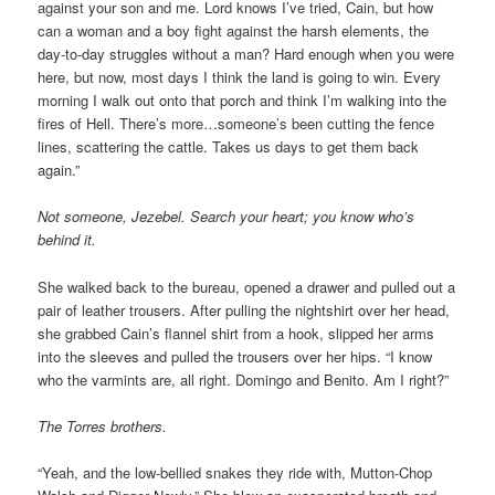
against your son and me. Lord knows I’ve tried, Cain, but how
can a woman and a boy fight against the harsh elements, the
day-to-day struggles without a man? Hard enough when you were
here, but now, most days I think the land is going to win. Every
morning I walk out onto that porch and think I’m walking into the
fires of Hell. There’s more…someone’s been cutting the fence
lines, scattering the cattle. Takes us days to get them back
again.”
Not someone, Jezebel. Search your heart; you know who’s
behind it.
She walked back to the bureau, opened a drawer and pulled out a
pair of leather trousers. After pulling the nightshirt over her head,
she grabbed Cain’s flannel shirt from a hook, slipped her arms
into the sleeves and pulled the trousers over her hips. “I know
who the varmints are, all right. Domingo and Benito. Am I right?”
The Torres brothers.
“Yeah, and the low-bellied snakes they ride with, Mutton-Chop