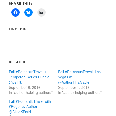
SHARE THIS:
LIKE THIS:
RELATED
Fall #RomanticTravel +
Fall #RomanticTravel: Las
Tempered Series Bundle
Vegas w/
@psthib
@AuthorTinaGayle
September 8, 2016
September 1, 2016
In "author helping authors"
In "author helping authors"
Fall #RomanticTravel with
#Regency Author
@AlinaKField