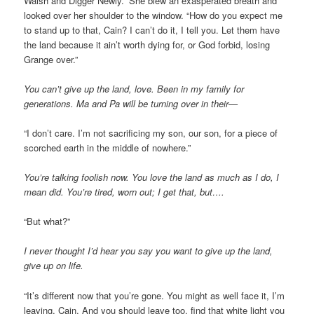
Walsh and Digger Newly.” She blew an exasperated breath and
looked over her shoulder to the window. “How do you expect me
to stand up to that, Cain? I can’t do it, I tell you. Let them have
the land because it ain’t worth dying for, or God forbid, losing
Grange over.”
You can’t give up the land, love. Been in my family for
generations. Ma and Pa will be turning over in their—
“I don’t care. I’m not sacrificing my son, our son, for a piece of
scorched earth in the middle of nowhere.”
You’re talking foolish now. You love the land as much as I do, I
mean did. You’re tired, worn out; I get that, but….
“But what?”
I never thought I’d hear you say you want to give up the land,
give up on life.
“It’s different now that you’re gone. You might as well face it, I’m
leaving, Cain. And you should leave too, find that white light you