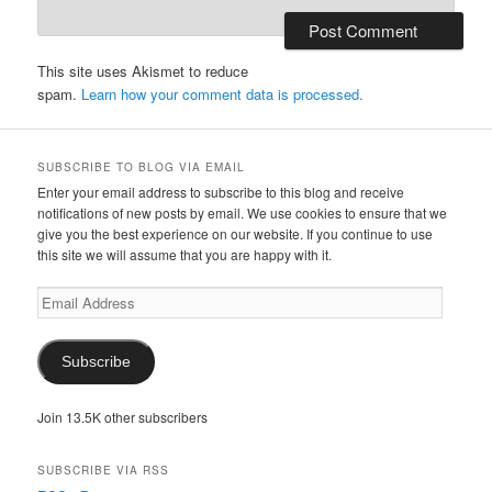
This site uses Akismet to reduce
spam.
Learn how your comment data is processed.
SUBSCRIBE TO BLOG VIA EMAIL
Enter your email address to subscribe to this blog and receive
notifications of new posts by email. We use cookies to ensure that we
give you the best experience on our website. If you continue to use
this site we will assume that you are happy with it.
Email
Address
Subscribe
Join 13.5K other subscribers
SUBSCRIBE VIA RSS