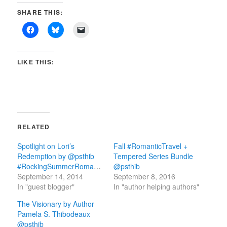
SHARE THIS:
LIKE THIS:
RELATED
Spotlight on Lori’s
Fall #RomanticTravel +
Redemption by @psthib
Tempered Series Bundle
#RockingSummerRomance
@psthib
September 14, 2014
September 8, 2016
In "guest blogger"
In "author helping authors"
The Visionary by Author
Pamela S. Thibodeaux
@psthib