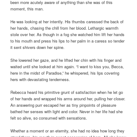
been more acutely aware of anything than she was of this
moment, this man.
He was looking at her intently. His thumbs caressed the back of
her hands, chasing the chill from her blood. Lethargic warmth
stole over her. As though in a fog she watched him lift her hands
to his mouth and press his lips to her palm in a caress so tender
it sent shivers down her spine.
She lowered her gaze, and he lifted her chin with his finger and
waited until she looked at him again. “I want to kiss you, Becca,
here in the midst of Paradise,” he whispered, his lips covering
hers with devastating tenderness.
Rebecca heard his primitive grunt of satisfaction when he let go
of her hands and wrapped his arms around her, pulling her closer.
An answering purr escaped her as tiny pinpoints of pleasure
bathed her senses with light and color. Never in her life had she
felt so alive, so consumed with sensations.
Whether a moment or an eternity, she had no idea how long they