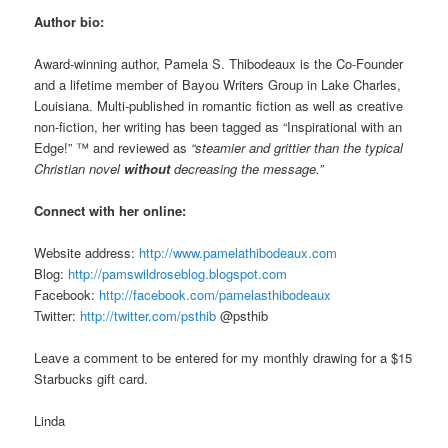
Author bio:
Award-winning author, Pamela S. Thibodeaux is the Co-Founder
and a lifetime member of Bayou Writers Group in Lake Charles,
Louisiana. Multi-published in romantic fiction as well as creative
non-fiction, her writing has been tagged as “Inspirational with an
Edge!” ™ and reviewed as
“steamier and grittier than the typical
Christian novel
without
decreasing the message.”
Connect with her online:
Website address:
http://www.pamelathibodeaux.com
Blog:
http://pamswildroseblog.blogspot.com
Facebook:
http://facebook.com/pamelasthibodeaux
Twitter:
http://twitter.com/psthib
@psthib
Leave a comment to be entered for my monthly drawing for a $15
Starbucks gift card.
Linda