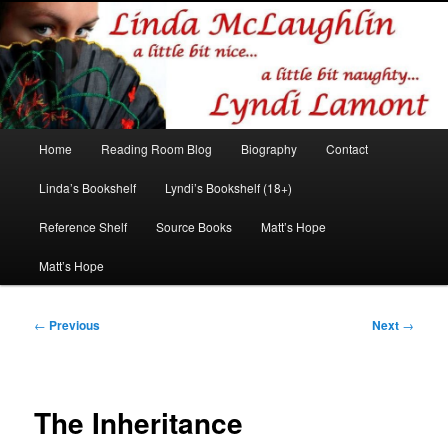
Romance author
Linda McLaughlin/Lyndi Lamont
Main
Home
Reading Room Blog
Biography
Contact
Skip
Skip
menu
Linda’s Bookshelf
Lyndi’s Bookshelf (18+)
to
to
Reference Shelf
Source Books
Matt’s Hope
primary
secondary
Matt’s Hope
content
content
Post
←
Previous
Next
→
navigation
The Inheritance