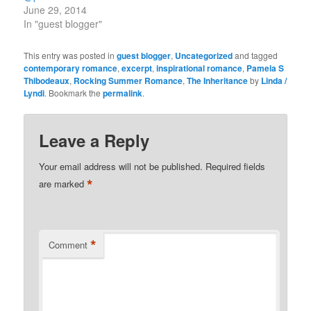
June 29, 2014
In "guest blogger"
This entry was posted in
guest blogger
,
Uncategorized
and tagged
contemporary romance
,
excerpt
,
inspirational romance
,
Pamela S
Thibodeaux
,
Rocking Summer Romance
,
The Inheritance
by
Linda /
Lyndi
. Bookmark the
permalink
.
Leave a Reply
Your email address will not be published.
Required fields
*
are marked
*
Comment