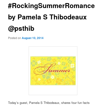
#RockingSummerRomance
by Pamela S Thibodeaux
@psthib
Posted on
August 10, 2014
Today’s guest, Pamela S Thibodeaux, shares four fun facts