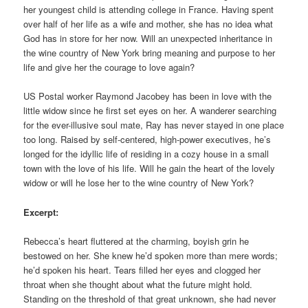
her youngest child is attending college in France. Having spent
over half of her life as a wife and mother, she has no idea what
God has in store for her now. Will an unexpected inheritance in
the wine country of New York bring meaning and purpose to her
life and give her the courage to love again?
US Postal worker Raymond Jacobey has been in love with the
little widow since he first set eyes on her. A wanderer searching
for the ever-illusive soul mate, Ray has never stayed in one place
too long. Raised by self-centered, high-power executives, he’s
longed for the idyllic life of residing in a cozy house in a small
town with the love of his life. Will he gain the heart of the lovely
widow or will he lose her to the wine country of New York?
Excerpt:
Rebecca’s heart fluttered at the charming, boyish grin he
bestowed on her. She knew he’d spoken more than mere words;
he’d spoken his heart. Tears filled her eyes and clogged her
throat when she thought about what the future might hold.
Standing on the threshold of that great unknown, she had never