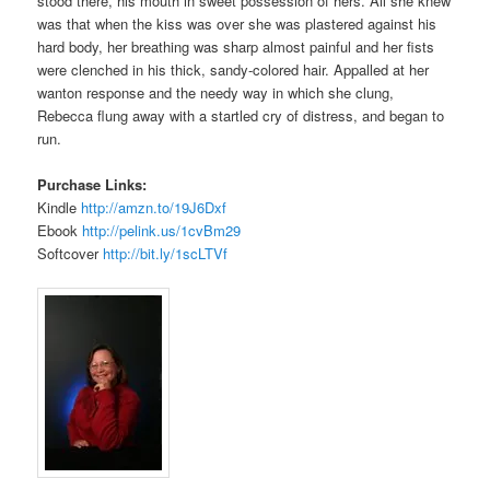
stood there, his mouth in sweet possession of hers. All she knew
was that when the kiss was over she was plastered against his
hard body, her breathing was sharp almost painful and her fists
were clenched in his thick, sandy-colored hair. Appalled at her
wanton response and the needy way in which she clung,
Rebecca flung away with a startled cry of distress, and began to
run.
Purchase Links:
Kindle
http://amzn.to/19J6Dxf
Ebook
http://pelink.us/1cvBm29
Softcover
http://bit.ly/1scLTVf