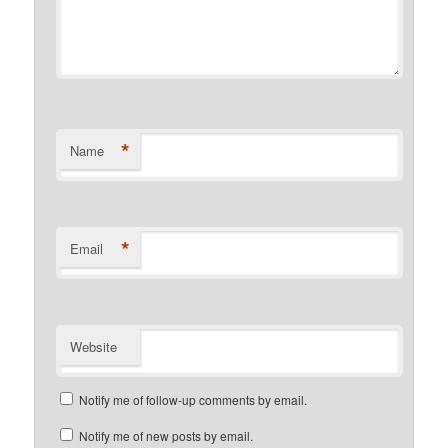
*
Name
*
Email
Website
Notify me of follow-up comments by email.
Notify me of new posts by email.