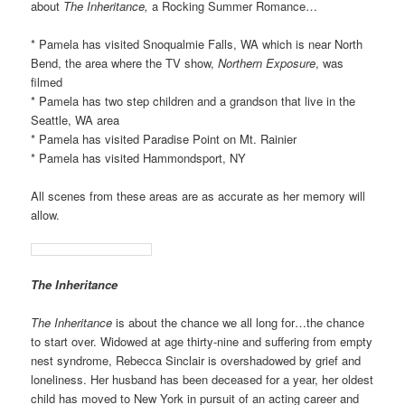
about
The Inheritance,
a Rocking Summer Romance…
* Pamela has visited Snoqualmie Falls, WA which is near North
Bend, the area where the TV show,
Northern Exposure
, was
filmed
* Pamela has two step children and a grandson that live in the
Seattle, WA area
* Pamela has visited Paradise Point on Mt. Rainier
* Pamela has visited Hammondsport, NY
All scenes from these areas are as accurate as her memory will
allow.
The Inheritance
The Inheritance
is about the chance we all long for…the chance
to start over. Widowed at age thirty-nine and suffering from empty
nest syndrome, Rebecca Sinclair is overshadowed by grief and
loneliness. Her husband has been deceased for a year, her oldest
child has moved to New York in pursuit of an acting career and