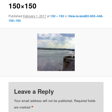
150×150
Published
February 1, 2017
at
150 × 150
in
View-to-land02-600×448-
150×150
Leave a Reply
Your email address will not be published.
Required fields
*
are marked