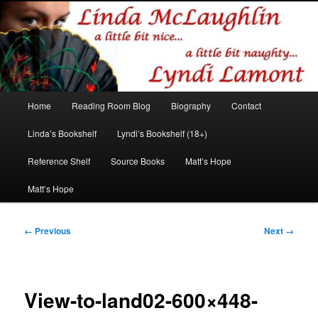
Romance author
Linda McLaughlin/Lyndi Lamont
Main
Home
Reading Room Blog
Biography
Contact
Skip
Skip
menu
Linda’s Bookshelf
Lyndi’s Bookshelf (18+)
to
to
Reference Shelf
Source Books
Matt’s Hope
primary
secondary
Matt’s Hope
content
content
Image
← Previous
Next →
navigation
View-to-land02-600×448-