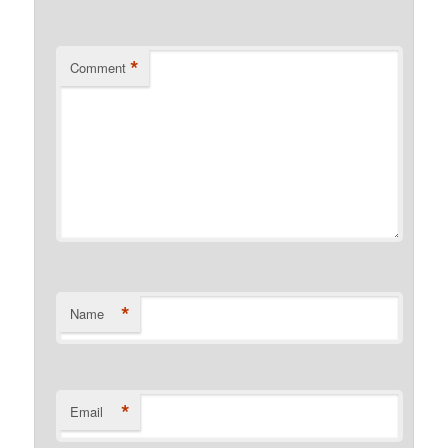
*
Comment
*
Name
*
Email