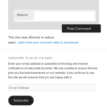
Website
This site uses Akismet to reduce
spam.
Learn how your comment data is processed.
SUBSCRIBE TO BLOG VIA EMAIL
Enter your email address to subscribe to this blog and receive
notifications of new posts by email. We use cookies to ensure that we
give you the best experience on our website. If you continue to use
this site we will assume that you are happy with it.
Email
Address
Subscribe