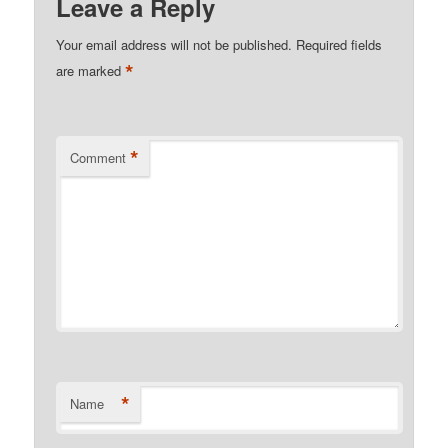
Leave a Reply
Your email address will not be published.
Required fields
*
are marked
*
Comment
*
Name