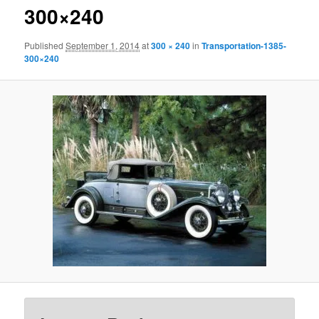
300×240
Published
September 1, 2014
at
300 × 240
in
Transportation-1385-
300×240