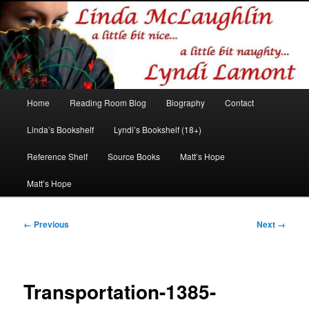
Romance author
Linda McLaughlin/Lyndi Lamont
Main
Home
Reading Room Blog
Biography
Contact
Skip
Skip
menu
Linda’s Bookshelf
Lyndi’s Bookshelf (18+)
to
to
Reference Shelf
Source Books
Matt’s Hope
primary
secondary
Matt’s Hope
content
content
Image
← Previous
Next →
navigation
Transportation-1385-