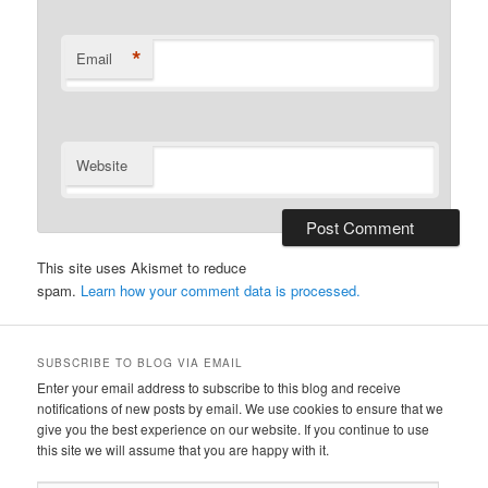
*
Email
Website
This site uses Akismet to reduce
spam.
Learn how your comment data is processed.
SUBSCRIBE TO BLOG VIA EMAIL
Enter your email address to subscribe to this blog and receive
notifications of new posts by email. We use cookies to ensure that we
give you the best experience on our website. If you continue to use
this site we will assume that you are happy with it.