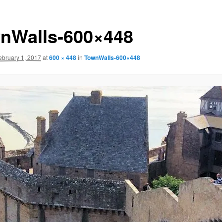
nWalls-600×448
ebruary 1, 2017
at
600 × 448
in
TownWalls-600×448