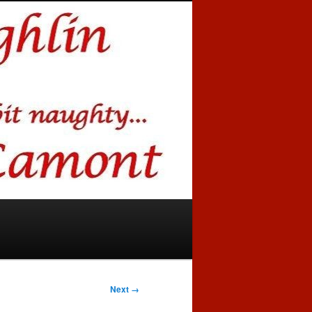
Next →