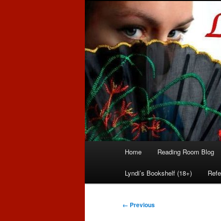
Romance author
Linda McLaug
Main
Home
Reading Room Blog
Skip
Skip
menu
Lyndi’s Bookshelf (18+)
Refe
to
to
primary
secondary
Image
← Previous
navigation