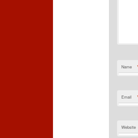
Name
Email
Website