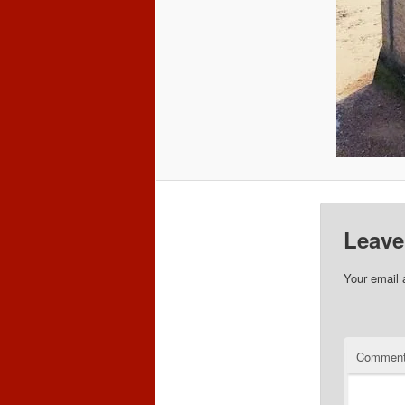
Leave
Your email 
Commen