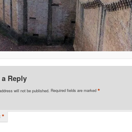
 a Reply
*
address will not be published.
Required fields are marked
*
t