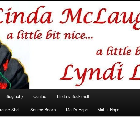
hlin/Lyndi Lamont
Biography
Contact
Linda’s Bookshelf
rence Shelf
Source Books
Matt’s Hope
Matt’s Hope