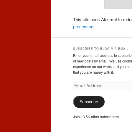
This site uses Akismet to re
processed.
SUBSCRIBE TO BLOG VIA EMAIL
Enter your email address to subscribe
of new posts by email. We use cookie
experience on our website. If you con
that you are happy with it.
Email
Address
Subscribe
Join 13.5K other subscribers