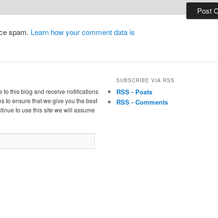
duce spam.
Learn how your comment data is
SUBSCRIBE VIA RSS
 to this blog and receive notifications
RSS - Posts
s to ensure that we give you the best
RSS - Comments
tinue to use this site we will assume