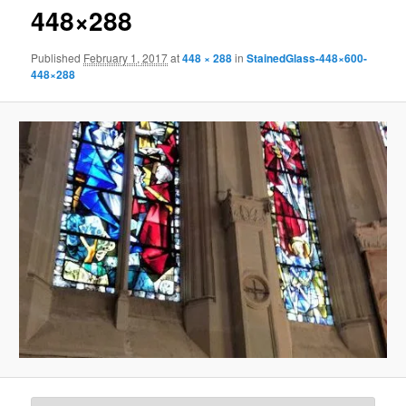
448×288
Published
February 1, 2017
at
448 × 288
in
StainedGlass-448×600-
448×288