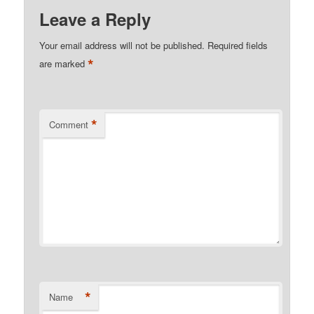
Leave a Reply
Your email address will not be published.
Required fields
*
are marked
*
Comment
*
Name