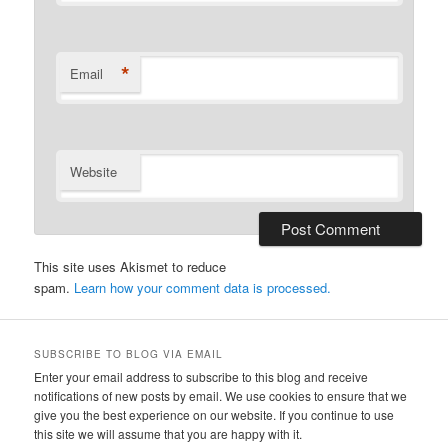
*
Email
Website
This site uses Akismet to reduce
spam.
Learn how your comment data is processed.
SUBSCRIBE TO BLOG VIA EMAIL
Enter your email address to subscribe to this blog and receive
notifications of new posts by email. We use cookies to ensure that we
give you the best experience on our website. If you continue to use
this site we will assume that you are happy with it.