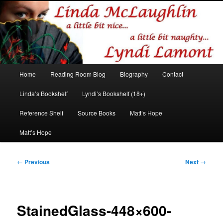
Romance author
Linda McLaughlin/Lyndi Lamont
Main
Home
Reading Room Blog
Biography
Contact
Skip
Skip
menu
Linda’s Bookshelf
Lyndi’s Bookshelf (18+)
to
to
Reference Shelf
Source Books
Matt’s Hope
primary
secondary
Matt’s Hope
content
content
Image
← Previous
Next →
navigation
StainedGlass-448×600-