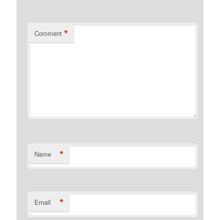
*
Comment
*
Name
*
Email