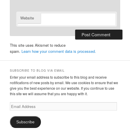
Website
This site uses Akismet to reduce
spam.
Learn how your comment data is processed.
SUBSCRIBE TO BLOG VIA EMAIL
Enter your email address to subscribe to this blog and receive
notifications of new posts by email. We use cookies to ensure that we
give you the best experience on our website. If you continue to use
this site we will assume that you are happy with it.
Email
Address
Subscribe