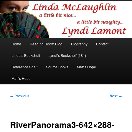
Romance author
Linda McLaughlin/Lyndi Lamont
Main
Home
Reading Room Blog
Biography
Contact
Skip
Skip
menu
Linda’s Bookshelf
Lyndi’s Bookshelf (18+)
to
to
Reference Shelf
Source Books
Matt’s Hope
primary
secondary
Matt’s Hope
content
content
Image
← Previous
Next →
navigation
RiverPanorama3-642×288-