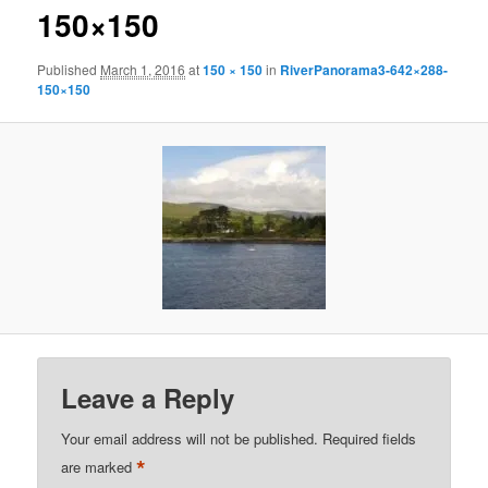
150×150
Published
March 1, 2016
at
150 × 150
in
RiverPanorama3-642×288-
150×150
Leave a Reply
Your email address will not be published.
Required fields
*
are marked