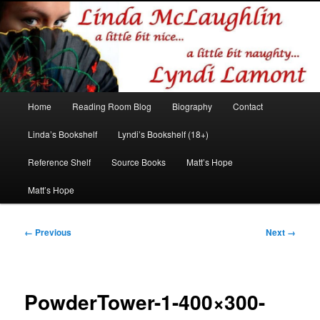
Romance author
Linda McLaughlin/Lyndi Lamont
Main
Home
Reading Room Blog
Biography
Contact
Skip
Skip
menu
Linda’s Bookshelf
Lyndi’s Bookshelf (18+)
to
to
Reference Shelf
Source Books
Matt’s Hope
primary
secondary
Matt’s Hope
content
content
Image
← Previous
Next →
navigation
PowderTower-1-400×300-