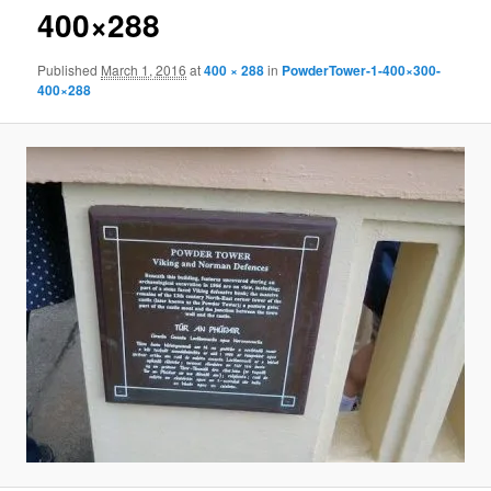
400×288
Published
March 1, 2016
at
400 × 288
in
PowderTower-1-400×300-
400×288