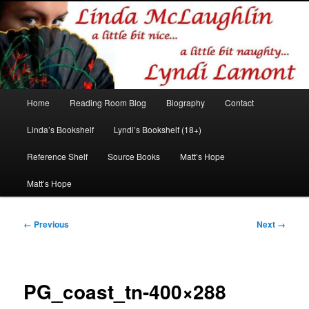
Romance author
Linda McLaughlin/Lyndi Lamont
Main
Home
Reading Room Blog
Biography
Contact
Skip
Skip
menu
Linda’s Bookshelf
Lyndi’s Bookshelf (18+)
to
to
Reference Shelf
Source Books
Matt’s Hope
primary
secondary
Matt’s Hope
content
content
Image
← Previous
Next →
navigation
PG_coast_tn-400×288