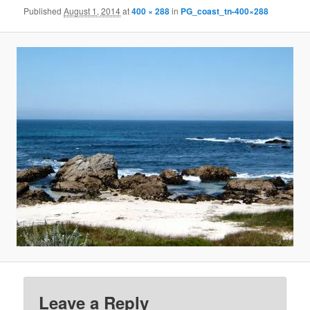
Published
August 1, 2014
at
400 × 288
in
PG_coast_tn-400×288
Leave a Reply