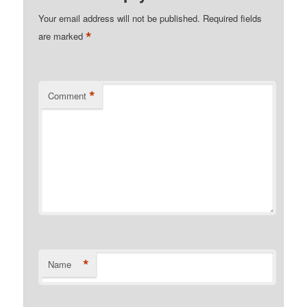
Your email address will not be published.
Required fields
*
are marked
*
Comment
*
Name