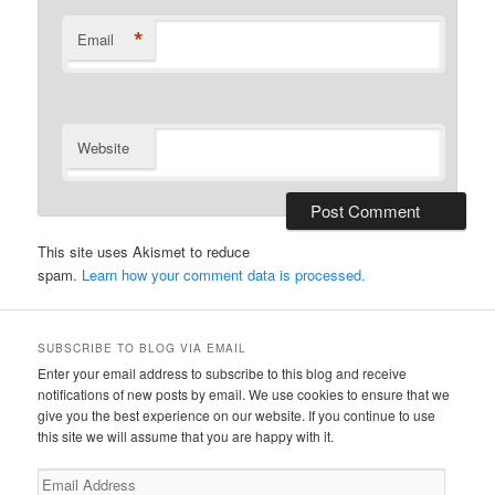
*
Email
Website
This site uses Akismet to reduce
spam.
Learn how your comment data is processed.
SUBSCRIBE TO BLOG VIA EMAIL
Enter your email address to subscribe to this blog and receive
notifications of new posts by email. We use cookies to ensure that we
give you the best experience on our website. If you continue to use
this site we will assume that you are happy with it.
Email