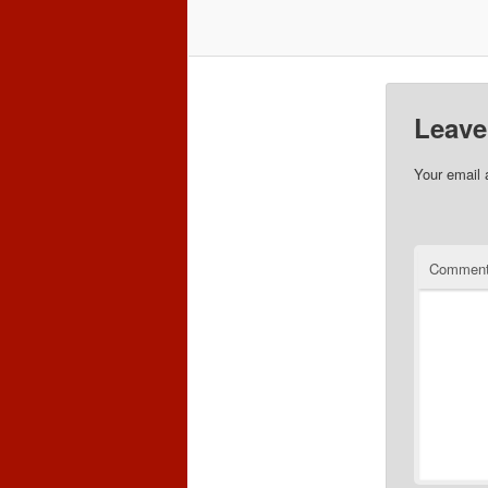
Leave
Your email 
Commen