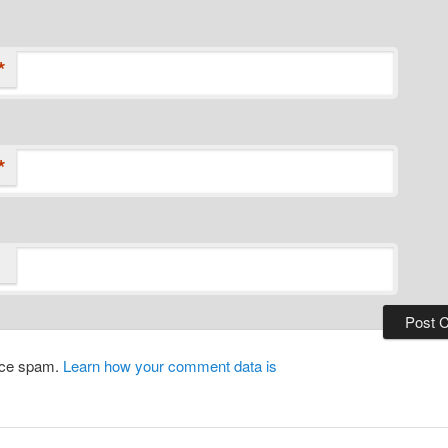
*
*
duce spam.
Learn how your comment data is