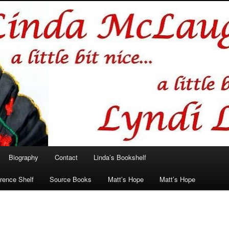
hlin/Lyndi Lamont
Biography
Contact
Linda’s Bookshelf
rence Shelf
Source Books
Matt’s Hope
Matt’s Hope