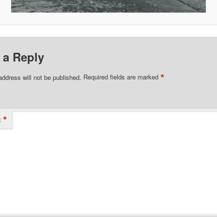
 a Reply
*
address will not be published.
Required fields are marked
*
t