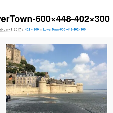
erTown-600×448-402×300
ebruary 1, 2017
at
402 × 300
in
LowerTown-600×448-402×300