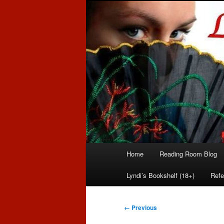
Romance author
Linda McLaug
Main
Home
Reading Room Blog
Skip
Skip
menu
Lyndi’s Bookshelf (18+)
Refe
to
to
primary
secondary
Image
← Previous
navigation