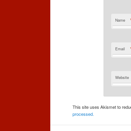
Name
Email
Website
This site uses Akismet to re
processed.