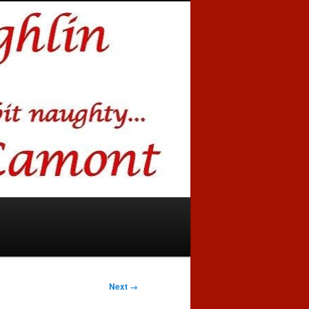
Next →