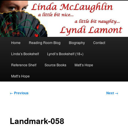
Romance author
Linda McLaughlin/Lyndi Lamont
Main
Home
Reading Room Blog
Biography
Contact
Skip
Skip
menu
Linda’s Bookshelf
Lyndi’s Bookshelf (18+)
to
to
Reference Shelf
Source Books
Matt’s Hope
primary
secondary
Matt’s Hope
content
content
Image
← Previous
Next →
navigation
Landmark-058