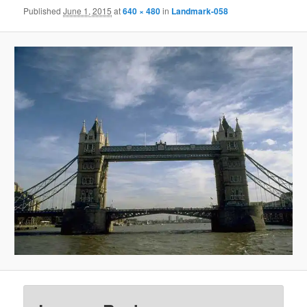
Published
June 1, 2015
at
640 × 480
in
Landmark-058