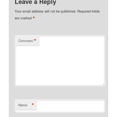
Leave a Reply
Your email address will not be published.
Required fields
*
are marked
*
Comment
*
Name