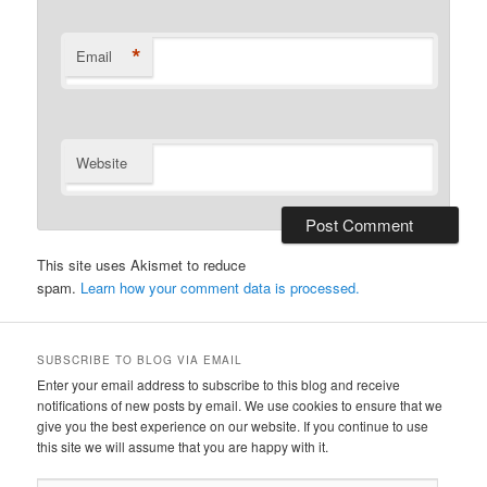
*
Email
Website
This site uses Akismet to reduce
spam.
Learn how your comment data is processed.
SUBSCRIBE TO BLOG VIA EMAIL
Enter your email address to subscribe to this blog and receive
notifications of new posts by email. We use cookies to ensure that we
give you the best experience on our website. If you continue to use
this site we will assume that you are happy with it.