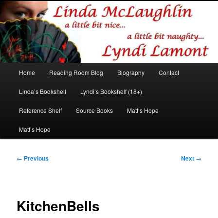
Romance author
Linda McLaughlin/Lyndi Lamont
Main
Home
Reading Room Blog
Biography
Contact
Skip
Skip
menu
Linda’s Bookshelf
Lyndi’s Bookshelf (18+)
to
to
Reference Shelf
Source Books
Matt’s Hope
primary
secondary
Matt’s Hope
content
content
Image
← Previous
Next →
navigation
KitchenBells