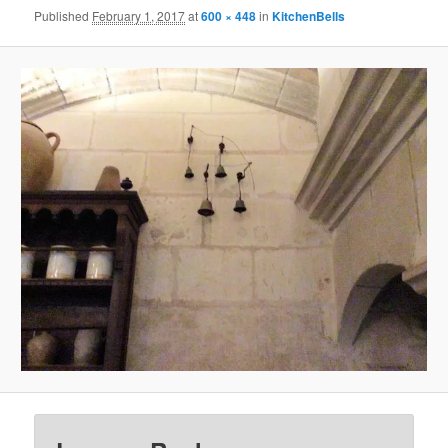
Published
February 1, 2017
at
600 × 448
in
KitchenBells