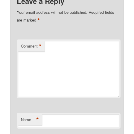
Leave a Reply
Your email address will not be published.
Required fields
*
are marked
*
Comment
*
Name