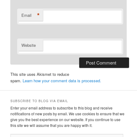
*
Email
Website
This site uses Akismet to reduce
spam.
Learn how your comment data is processed.
SUBSCRIBE TO BLOG VIA EMAIL
Enter your email address to subscribe to this blog and receive
notifications of new posts by email. We use cookies to ensure that we
give you the best experience on our website. If you continue to use
this site we will assume that you are happy with it.
Email