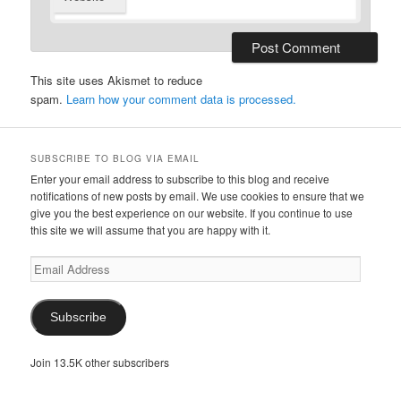
This site uses Akismet to reduce
spam.
Learn how your comment data is processed.
SUBSCRIBE TO BLOG VIA EMAIL
Enter your email address to subscribe to this blog and receive
notifications of new posts by email. We use cookies to ensure that we
give you the best experience on our website. If you continue to use
this site we will assume that you are happy with it.
Email
Address
Subscribe
Join 13.5K other subscribers