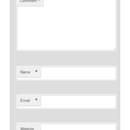
*
Comment
*
Name
*
Email
Website