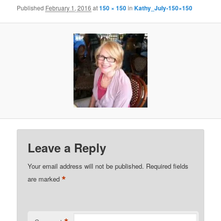
Published
February 1, 2016
at
150 × 150
in
Kathy_July-150×150
Leave a Reply
Your email address will not be published.
Required fields
*
are marked