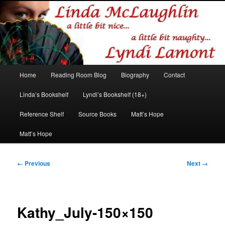
Romance author
Linda McLaughlin/Lyndi Lamont
Main
Home
Reading Room Blog
Biography
Contact
Skip
Skip
menu
Linda’s Bookshelf
Lyndi’s Bookshelf (18+)
to
to
Reference Shelf
Source Books
Matt’s Hope
primary
secondary
Matt’s Hope
content
content
Image
← Previous
Next →
navigation
Kathy_July-150×150