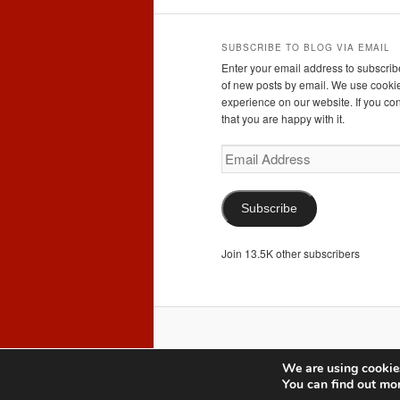
SUBSCRIBE TO BLOG VIA EMAIL
Enter your email address to subscribe
of new posts by email. We use cookie
experience on our website. If you con
that you are happy with it.
Email
Address
Subscribe
Join 13.5K other subscribers
We are using cookies
You can find out mo