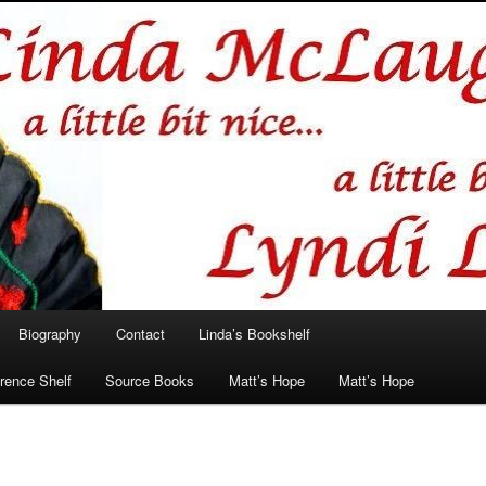
hlin/Lyndi Lamont
Biography
Contact
Linda’s Bookshelf
rence Shelf
Source Books
Matt’s Hope
Matt’s Hope