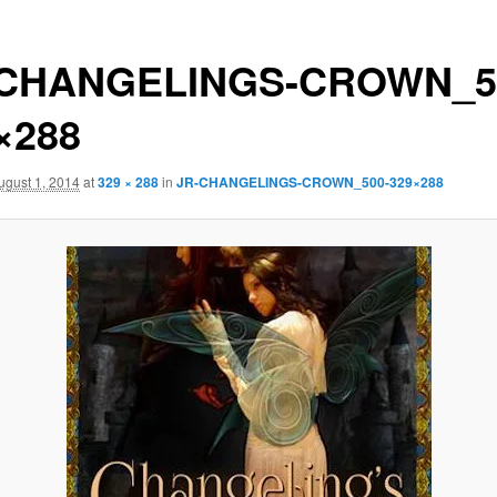
-CHANGELINGS-CROWN_5
×288
ugust 1, 2014
at
329 × 288
in
JR-CHANGELINGS-CROWN_500-329×288