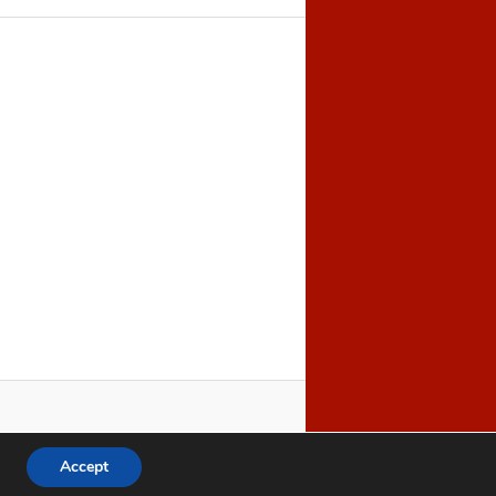
Accept