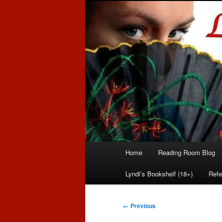
Romance author
Linda McLaug
Main
Home
Reading Room Blog
Skip
Skip
menu
Lyndi’s Bookshelf (18+)
Refe
to
to
primary
secondary
Image
← Previous
navigation