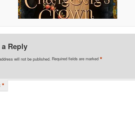
 a Reply
*
address will not be published.
Required fields are marked
*
t