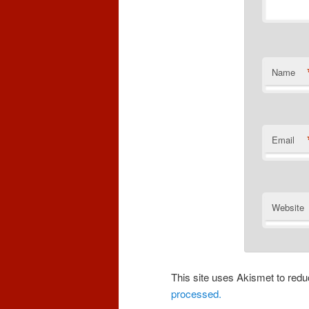
Name
Email
Website
This site uses Akismet to re
processed.