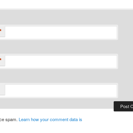
*
*
duce spam.
Learn how your comment data is