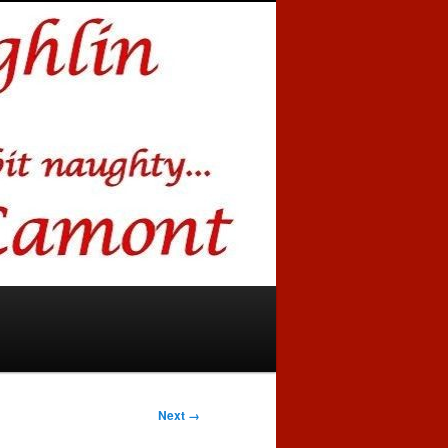
Next →