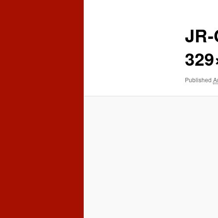
content
content
JR
329
Published
A