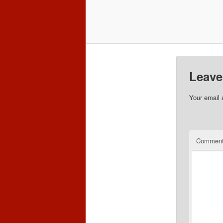
Leave
Your email 
Commen