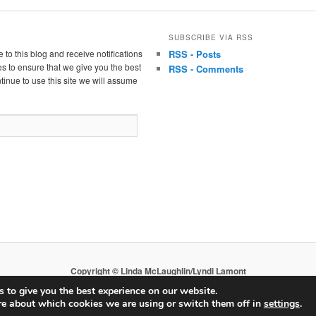
SUBSCRIBE VIA RSS
 to this blog and receive notifications
RSS - Posts
s to ensure that we give you the best
RSS - Comments
tinue to use this site we will assume
Copyright © Linda McLaughlin/Lyndi Lamont
 to give you the best experience on our website.
re about which cookies we are using or switch them off in
settings
.