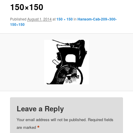
150×150
Published
August 1, 2014
at
150 × 150
in
Hansom-Cab-209×300-
150×150
Leave a Reply
Your email address will not be published.
Required fields
*
are marked