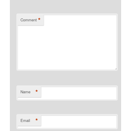
*
Comment
*
Name
*
Email