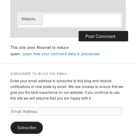
Website
This site uses Akismet to reduce
spam.
Learn how your comment data is processed.
SUBSCRIBE TO BLOG VIA EMAIL
Enter your email address to subscribe to this blog and receive
notifications of new posts by email. We use cookies to ensure that we
give you the best experience on our website. If you continue to use
this site we will assume that you are happy with it.
Email
Address
Subscribe