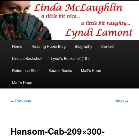
Romance author
Linda McLaughlin/Lyndi Lamont
Main
Home
Reading Room Blog
Biography
Contact
Skip
Skip
menu
Linda’s Bookshelf
Lyndi’s Bookshelf (18+)
to
to
Reference Shelf
Source Books
Matt’s Hope
primary
secondary
Matt’s Hope
content
content
Image
← Previous
Next →
navigation
Hansom-Cab-209×300-