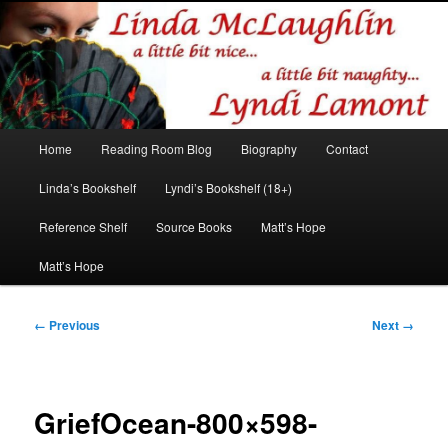
Romance author
Linda McLaughlin/Lyndi Lamont
Main
Home
Reading Room Blog
Biography
Contact
Skip
Skip
menu
Linda’s Bookshelf
Lyndi’s Bookshelf (18+)
to
to
Reference Shelf
Source Books
Matt’s Hope
primary
secondary
Matt’s Hope
content
content
Image
← Previous
Next →
navigation
GriefOcean-800×598-