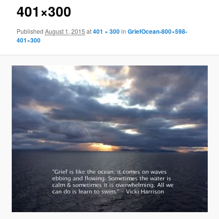
401×300
Published
August 1, 2015
at
401 × 300
in
GriefOcean-800×598-
401×300