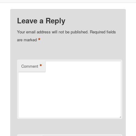
Leave a Reply
Your email address will not be published.
Required fields
*
are marked
*
Comment