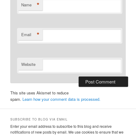
*
Name
*
Email
Website
This site uses Akismet to reduce
spam.
Learn how your comment data is processed.
SUBSCRIBE TO BLOG VIA EMAIL
Enter your email address to subscribe to this blog and receive
notifications of new posts by email. We use cookies to ensure that we