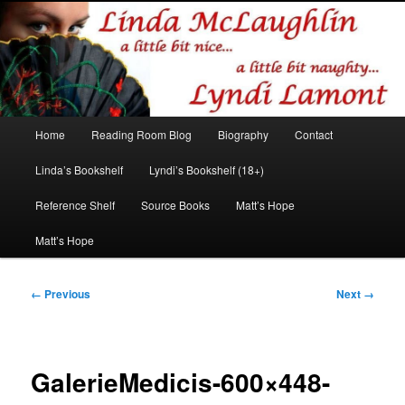
Romance author
Linda McLaughlin/Lyndi Lamont
Main
Home
Reading Room Blog
Biography
Contact
Skip
Skip
menu
Linda’s Bookshelf
Lyndi’s Bookshelf (18+)
to
to
Reference Shelf
Source Books
Matt’s Hope
primary
secondary
Matt’s Hope
content
content
Image
← Previous
Next →
navigation
GalerieMedicis-600×448-