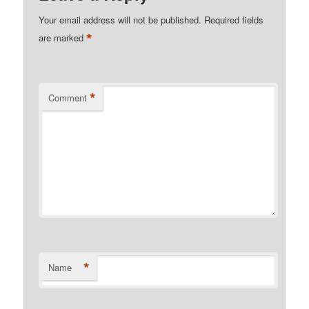
Your email address will not be published.
Required fields
*
are marked
*
Comment
*
Name