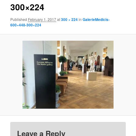
300×224
Published
February 1, 2017
at
300 × 224
in
GalerieMedicis-
600×448-300×224
Leave a Reply