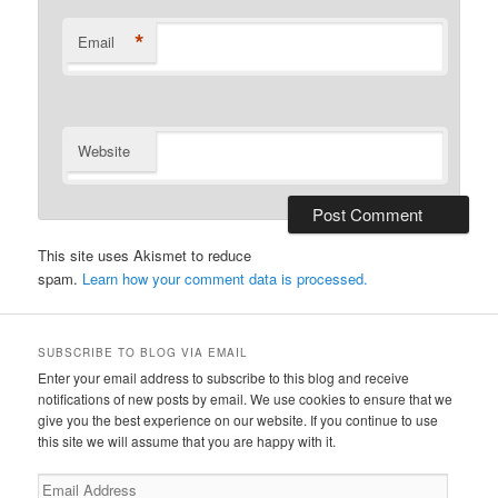
*
Email
Website
This site uses Akismet to reduce
spam.
Learn how your comment data is processed.
SUBSCRIBE TO BLOG VIA EMAIL
Enter your email address to subscribe to this blog and receive
notifications of new posts by email. We use cookies to ensure that we
give you the best experience on our website. If you continue to use
this site we will assume that you are happy with it.
Email