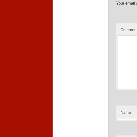
Your email 
Commen
Name