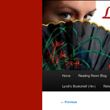
Romance author
Linda McLaug
Main
Home
Reading Room Blog
Skip
Skip
menu
Lyndi’s Bookshelf (18+)
Refe
to
to
primary
secondary
Image
← Previous
navigation