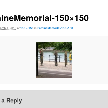
ineMemorial-150×150
arch 1, 2016
at
150 × 150
in
FamineMemorial-150×150
 a Reply