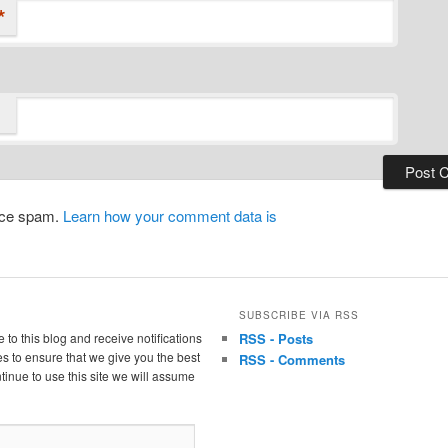
*
duce spam.
Learn how your comment data is
SUBSCRIBE VIA RSS
 to this blog and receive notifications
RSS - Posts
s to ensure that we give you the best
RSS - Comments
tinue to use this site we will assume