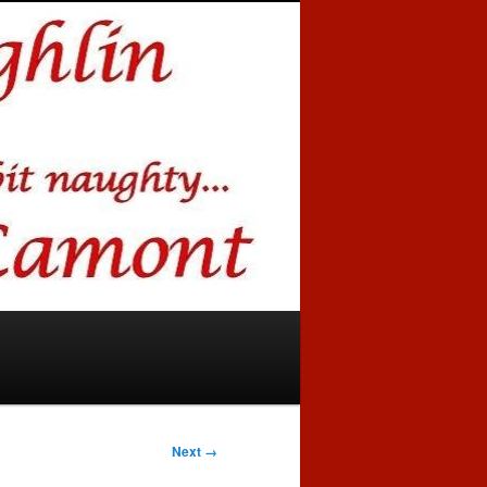
Next →