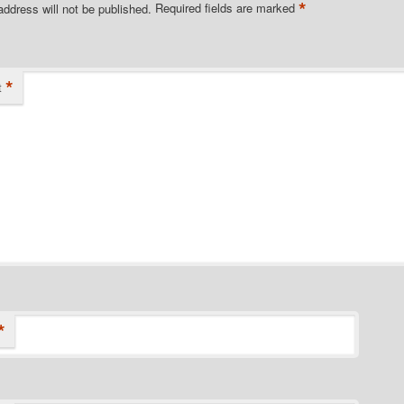
*
address will not be published.
Required fields are marked
*
t
*