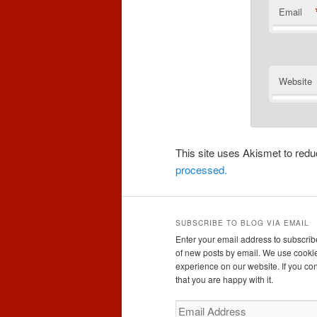
Email
Website
This site uses Akismet to re
processed.
SUBSCRIBE TO BLOG VIA EMAIL
Enter your email address to subscribe
of new posts by email. We use cookie
experience on our website. If you con
that you are happy with it.
Email