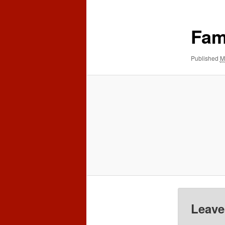
content
content
Fam
Published
M
Leave