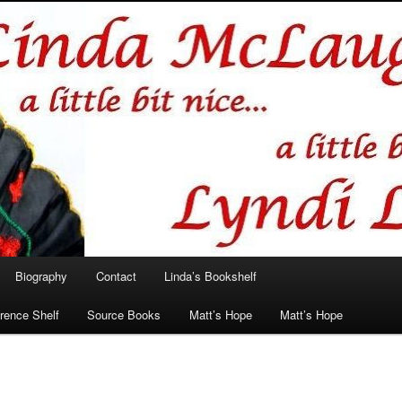
hlin/Lyndi Lamont
Biography
Contact
Linda’s Bookshelf
rence Shelf
Source Books
Matt’s Hope
Matt’s Hope