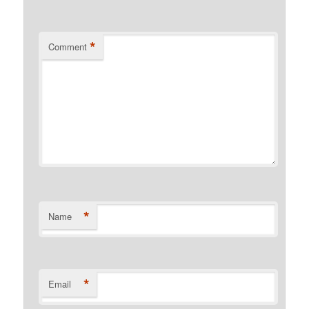
*
Comment
*
Name
*
Email