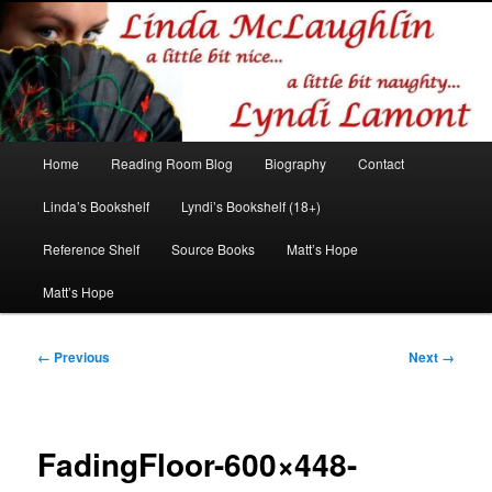
Romance author
Linda McLaughlin/Lyndi Lamont
Main
Home
Reading Room Blog
Biography
Contact
Skip
Skip
menu
Linda’s Bookshelf
Lyndi’s Bookshelf (18+)
to
to
Reference Shelf
Source Books
Matt’s Hope
primary
secondary
Matt’s Hope
content
content
Image
← Previous
Next →
navigation
FadingFloor-600×448-