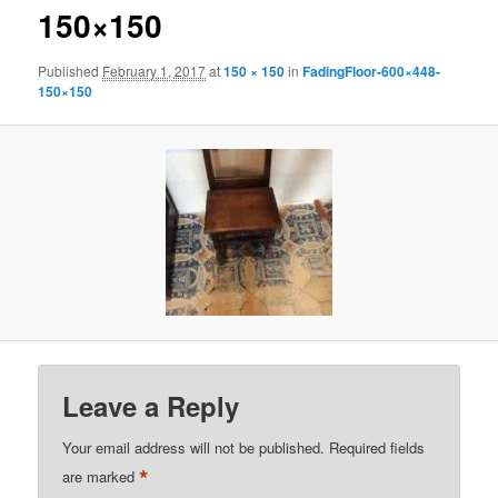
150×150
Published
February 1, 2017
at
150 × 150
in
FadingFloor-600×448-
150×150
Leave a Reply
Your email address will not be published.
Required fields
*
are marked