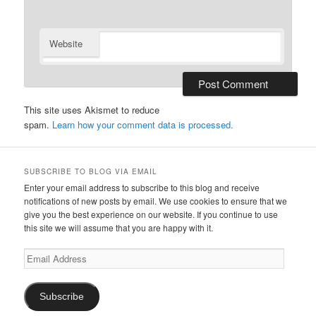
Website
This site uses Akismet to reduce
spam.
Learn how your comment data is processed.
SUBSCRIBE TO BLOG VIA EMAIL
Enter your email address to subscribe to this blog and receive
notifications of new posts by email. We use cookies to ensure that we
give you the best experience on our website. If you continue to use
this site we will assume that you are happy with it.
Email
Address
Subscribe