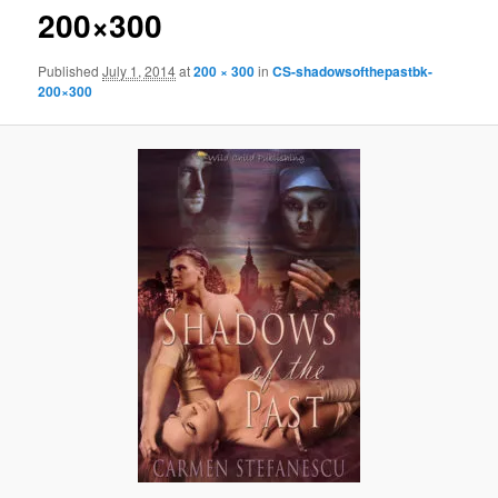
200×300
Published
July 1, 2014
at
200 × 300
in
CS-shadowsofthepastbk-
200×300