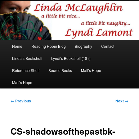
Romance author
Linda McLaughlin/Lyndi Lamont
Main
Home
Reading Room Blog
Biography
Contact
Skip
Skip
menu
Linda’s Bookshelf
Lyndi’s Bookshelf (18+)
to
to
Reference Shelf
Source Books
Matt’s Hope
primary
secondary
Matt’s Hope
content
content
Image
← Previous
Next →
navigation
CS-shadowsofthepastbk-