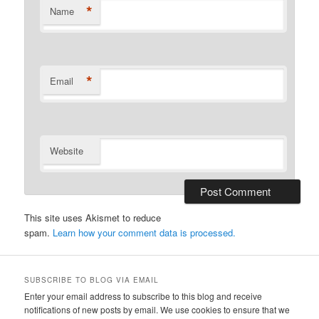
*
Name
*
Email
Website
This site uses Akismet to reduce
spam.
Learn how your comment data is processed.
SUBSCRIBE TO BLOG VIA EMAIL
Enter your email address to subscribe to this blog and receive
notifications of new posts by email. We use cookies to ensure that we