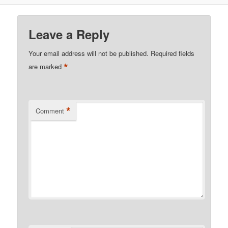
Leave a Reply
Your email address will not be published.
Required fields
*
are marked
*
Comment