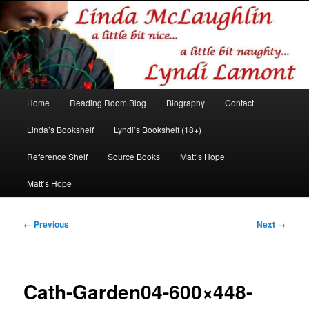
Romance author
Linda McLaughlin/Lyndi Lamont
Main
Home
Reading Room Blog
Biography
Contact
Skip
Skip
menu
Linda’s Bookshelf
Lyndi’s Bookshelf (18+)
to
to
Reference Shelf
Source Books
Matt’s Hope
primary
secondary
Matt’s Hope
content
content
Image
← Previous
Next →
navigation
Cath-Garden04-600×448-