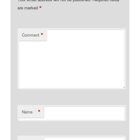
*
are marked
*
Comment
*
Name