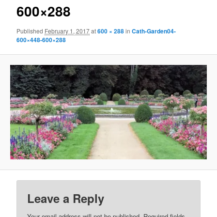
600×288
Published
February 1, 2017
at
600 × 288
in
Cath-Garden04-
600×448-600×288
Leave a Reply
Your email address will not be published.
Required fields