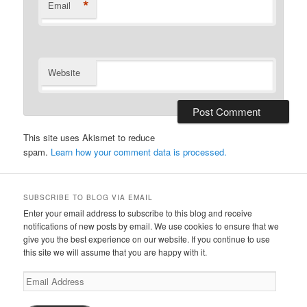
*
Email
Website
This site uses Akismet to reduce
spam.
Learn how your comment data is processed.
SUBSCRIBE TO BLOG VIA EMAIL
Enter your email address to subscribe to this blog and receive
notifications of new posts by email. We use cookies to ensure that we
give you the best experience on our website. If you continue to use
this site we will assume that you are happy with it.
Email
Address