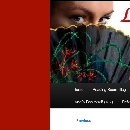
Romance author
Linda McLaug
Main
Home
Reading Room Blog
Skip
Skip
menu
Lyndi’s Bookshelf (18+)
Refe
to
to
primary
secondary
Image
← Previous
navigation