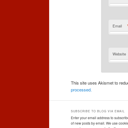
Email
Website
This site uses Akismet to re
processed.
SUBSCRIBE TO BLOG VIA EMAIL
Enter your email address to subscribe
of new posts by email. We use cookie