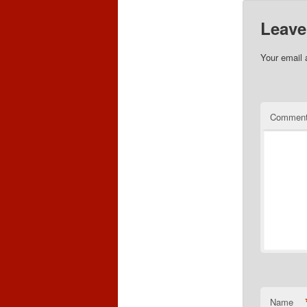
Leave
Your email 
Commen
Name