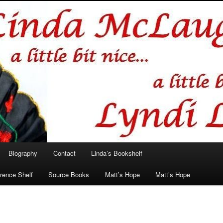
hlin/Lyndi Lamont
Biography
Contact
Linda’s Bookshelf
rence Shelf
Source Books
Matt’s Hope
Matt’s Hope