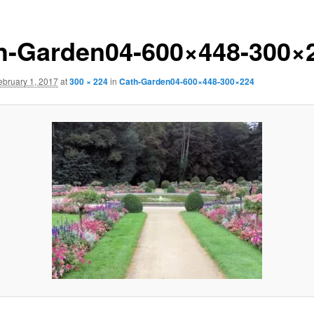
h-Garden04-600×448-300×
ebruary 1, 2017
at
300 × 224
in
Cath-Garden04-600×448-300×224