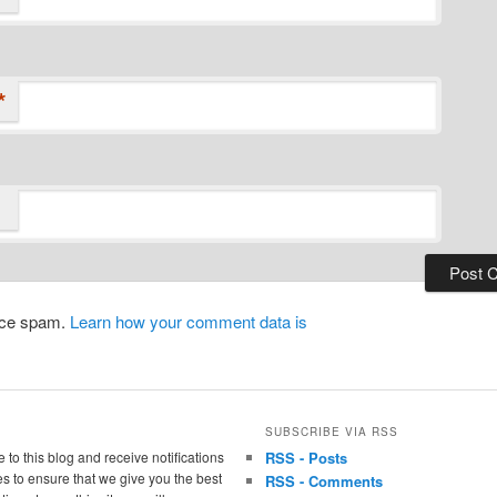
*
duce spam.
Learn how your comment data is
SUBSCRIBE VIA RSS
 to this blog and receive notifications
RSS - Posts
s to ensure that we give you the best
RSS - Comments