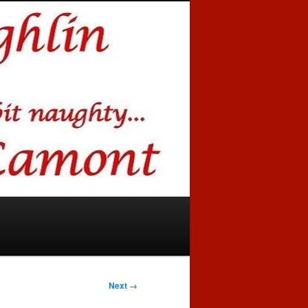
Next →