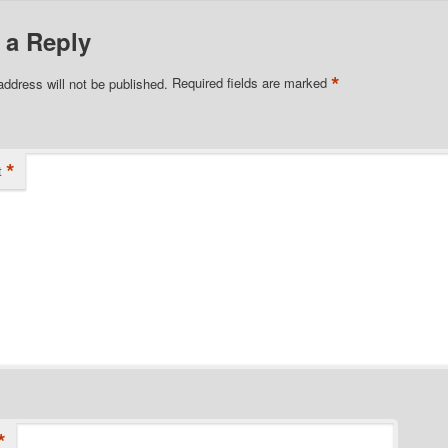
 a Reply
*
address will not be published.
Required fields are marked
*
t
*