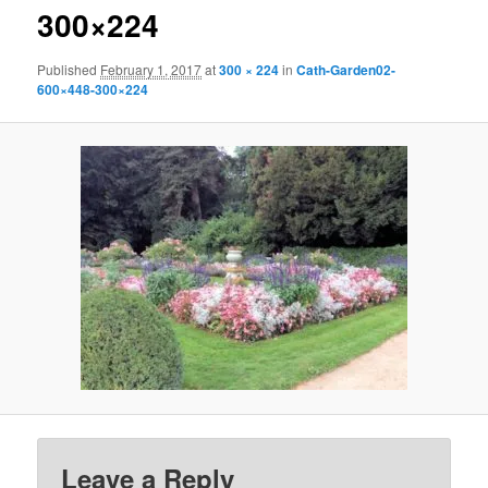
300×224
Published
February 1, 2017
at
300 × 224
in
Cath-Garden02-
600×448-300×224
Leave a Reply