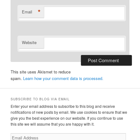
*
Email
Website
This site uses Akismet to reduce
spam.
Learn how your comment data is processed.
SUBSCRIBE TO BLOG VIA EMAIL
Enter your email address to subscribe to this blog and receive
notifications of new posts by email. We use cookies to ensure that we
give you the best experience on our website. If you continue to use
this site we will assume that you are happy with it.
Email