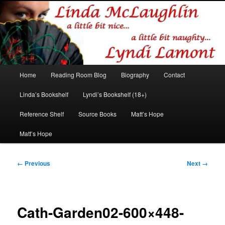
Romance author
Linda McLaughlin/Lyndi Lamont
Main
Home
Reading Room Blog
Biography
Contact
Skip
Skip
menu
Linda’s Bookshelf
Lyndi’s Bookshelf (18+)
to
to
Reference Shelf
Source Books
Matt’s Hope
primary
secondary
Matt’s Hope
content
content
Image
← Previous
Next →
navigation
Cath-Garden02-600×448-