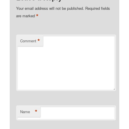
Your email address will not be published.
Required fields
*
are marked
*
Comment
*
Name