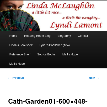
Romance author
Linda McLaughlin/Lyndi Lamont
Main
Home
Reading Room Blog
Biography
Contact
Skip
Skip
menu
Linda’s Bookshelf
Lyndi’s Bookshelf (18+)
to
to
Reference Shelf
Source Books
Matt’s Hope
primary
secondary
Matt’s Hope
content
content
Image
← Previous
Next →
navigation
Cath-Garden01-600×448-