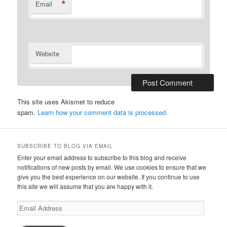
*
Email
Website
This site uses Akismet to reduce
spam.
Learn how your comment data is processed.
SUBSCRIBE TO BLOG VIA EMAIL
Enter your email address to subscribe to this blog and receive
notifications of new posts by email. We use cookies to ensure that we
give you the best experience on our website. If you continue to use
this site we will assume that you are happy with it.
Email
Address