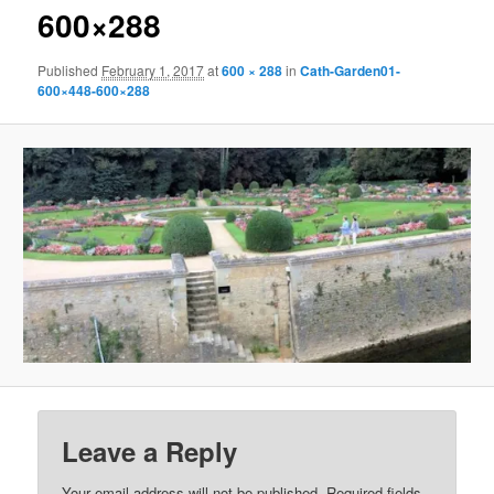
600×288
Published
February 1, 2017
at
600 × 288
in
Cath-Garden01-
600×448-600×288
Leave a Reply
Your email address will not be published.
Required fields