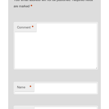
*
are marked
*
Comment
*
Name