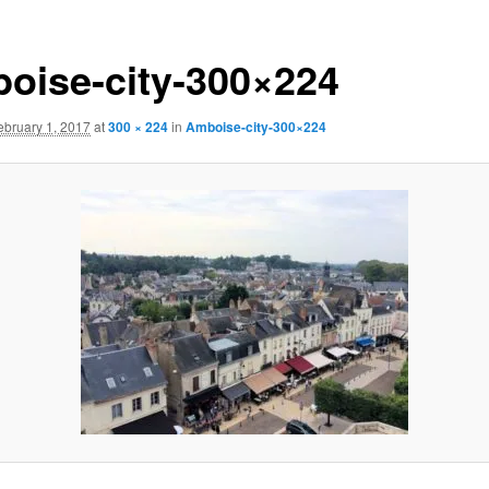
oise-city-300×224
ebruary 1, 2017
at
300 × 224
in
Amboise-city-300×224