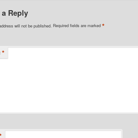
 a Reply
*
address will not be published.
Required fields are marked
*
t
*