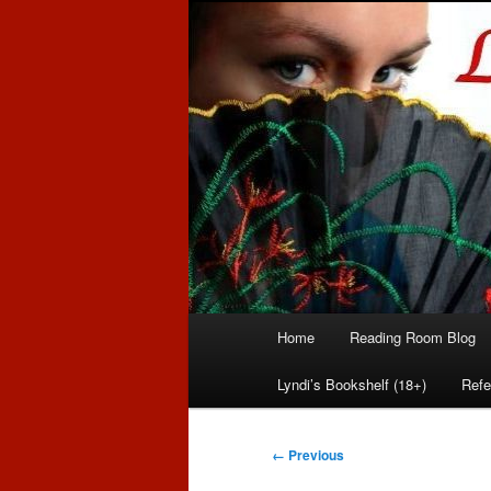
Romance author
Linda McLaug
Main
Home
Reading Room Blog
Skip
Skip
menu
Lyndi’s Bookshelf (18+)
Refe
to
to
primary
secondary
Image
← Previous
navigation