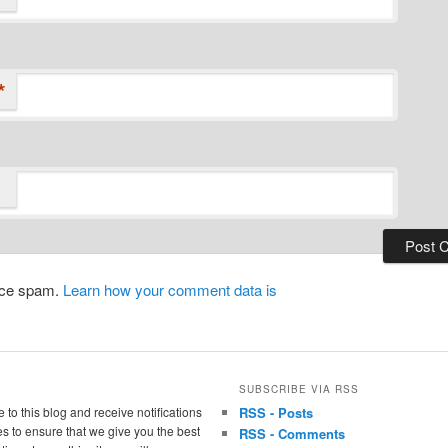
*
duce spam.
Learn how your comment data is
SUBSCRIBE VIA RSS
 to this blog and receive notifications
RSS - Posts
s to ensure that we give you the best
RSS - Comments