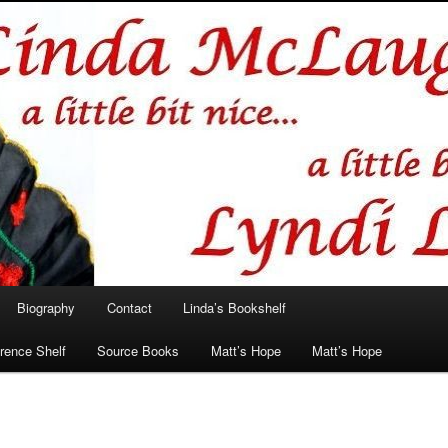
hlin/Lyndi Lamont
Biography
Contact
Linda’s Bookshelf
rence Shelf
Source Books
Matt’s Hope
Matt’s Hope