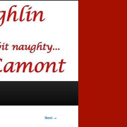
Next →