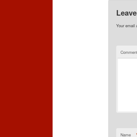
Leave
Your email 
Commen
Name