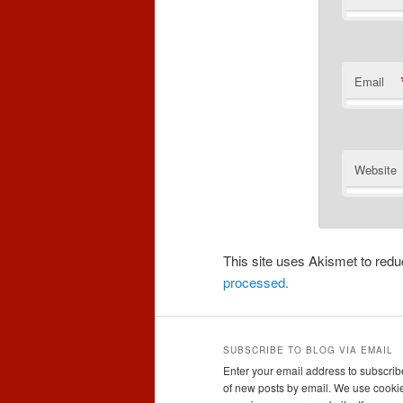
Email
Website
This site uses Akismet to re
processed.
SUBSCRIBE TO BLOG VIA EMAIL
Enter your email address to subscribe
of new posts by email. We use cookie