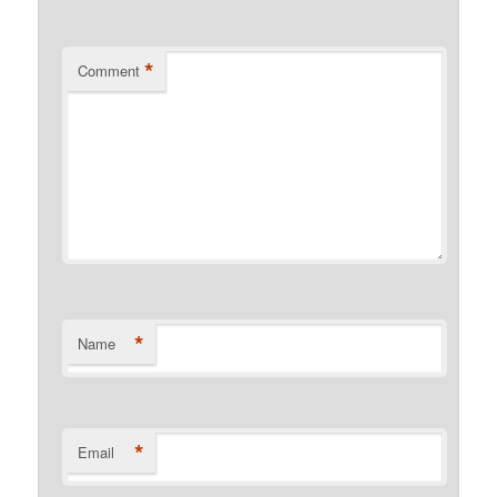
*
Comment
*
Name
*
Email