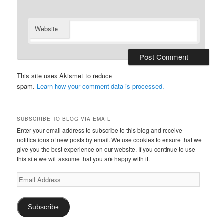
Website
This site uses Akismet to reduce
spam.
Learn how your comment data is processed.
SUBSCRIBE TO BLOG VIA EMAIL
Enter your email address to subscribe to this blog and receive
notifications of new posts by email. We use cookies to ensure that we
give you the best experience on our website. If you continue to use
this site we will assume that you are happy with it.
Email
Address
Subscribe