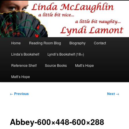
Romance author
Linda McLaughlin/Lyndi Lamont
Main
Home
Reading Room Blog
Biography
Contact
Skip
Skip
menu
Linda’s Bookshelf
Lyndi’s Bookshelf (18+)
to
to
Reference Shelf
Source Books
Matt’s Hope
primary
secondary
Matt’s Hope
content
content
Image
← Previous
Next →
navigation
Abbey-600×448-600×288