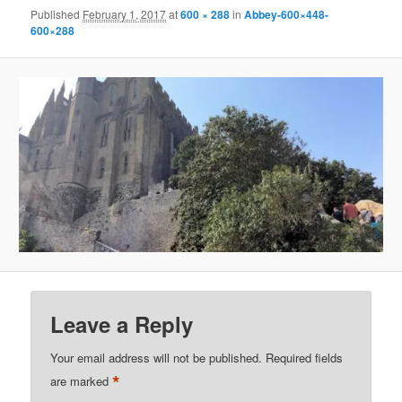
Published
February 1, 2017
at
600 × 288
in
Abbey-600×448-
600×288
Leave a Reply
Your email address will not be published.
Required fields
*
are marked