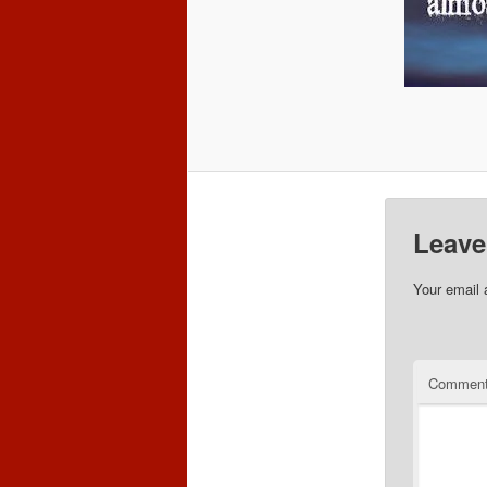
Leave
Your email 
Commen