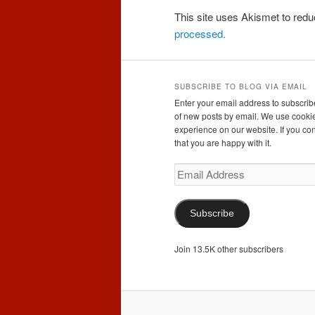
This site uses Akismet to re
processed.
SUBSCRIBE TO BLOG VIA EMAIL
Enter your email address to subscribe
of new posts by email. We use cookie
experience on our website. If you con
that you are happy with it.
Email
Address
Subscribe
Join 13.5K other subscribers