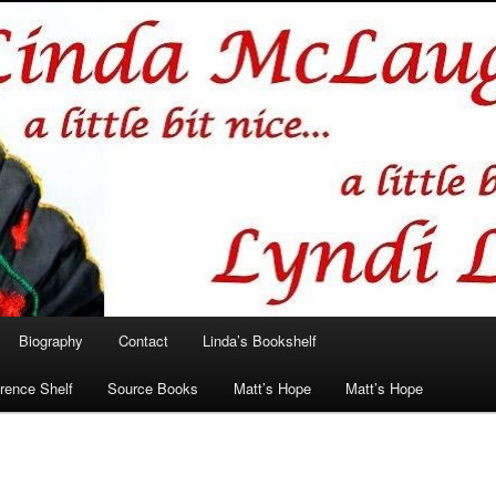
hlin/Lyndi Lamont
Biography
Contact
Linda’s Bookshelf
rence Shelf
Source Books
Matt’s Hope
Matt’s Hope