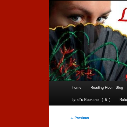
Romance author
Linda McLaug
Main
Home
Reading Room Blog
Skip
Skip
menu
Lyndi’s Bookshelf (18+)
Refe
to
to
primary
secondary
Image
← Previous
navigation