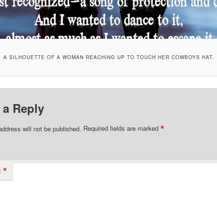
A SILHOUETTE OF A WOMAN REACHING UP TO TOUCH HER COWBOYS HAT.
 a Reply
*
address will not be published.
Required fields are marked
*
t