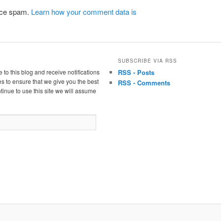
duce spam.
Learn how your comment data is
SUBSCRIBE VIA RSS
 to this blog and receive notifications
RSS - Posts
s to ensure that we give you the best
RSS - Comments
tinue to use this site we will assume