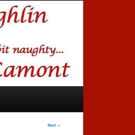
Next →