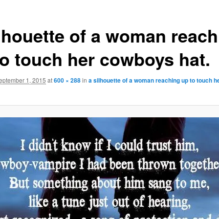
ilhouette of a woman reach
to touch her cowboys hat.
eptember 1, 2015
at
600 × 288
in
a silhouette of a woman reaching up to touch 