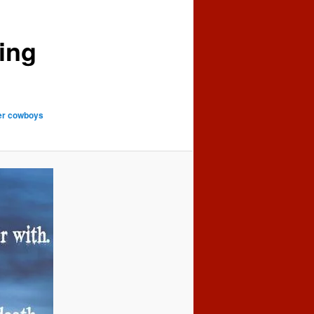
ing
her cowboys