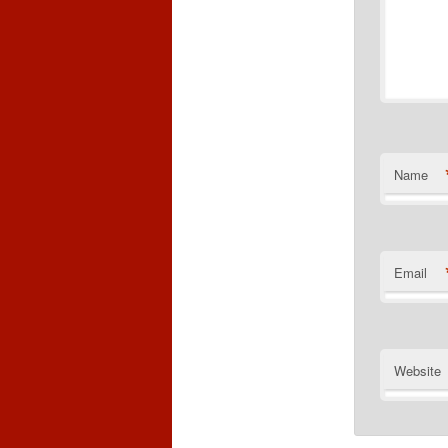
Name
Email
Website