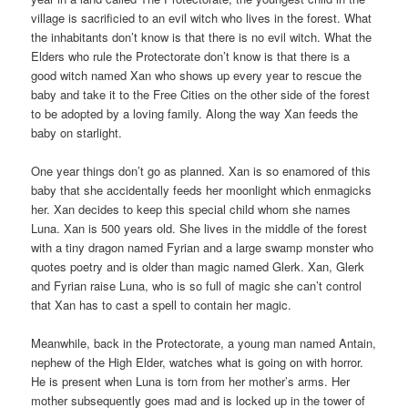
village is sacrificied to an evil witch who lives in the forest. What
the inhabitants don’t know is that there is no evil witch. What the
Elders who rule the Protectorate don’t know is that there is a
good witch named Xan who shows up every year to rescue the
baby and take it to the Free Cities on the other side of the forest
to be adopted by a loving family. Along the way Xan feeds the
baby on starlight.
One year things don’t go as planned. Xan is so enamored of this
baby that she accidentally feeds her moonlight which enmagicks
her. Xan decides to keep this special child whom she names
Luna. Xan is 500 years old. She lives in the middle of the forest
with a tiny dragon named Fyrian and a large swamp monster who
quotes poetry and is older than magic named Glerk. Xan, Glerk
and Fyrian raise Luna, who is so full of magic she can’t control
that Xan has to cast a spell to contain her magic.
Meanwhile, back in the Protectorate, a young man named Antain,
nephew of the High Elder, watches what is going on with horror.
He is present when Luna is torn from her mother’s arms. Her
mother subsequently goes mad and is locked up in the tower of