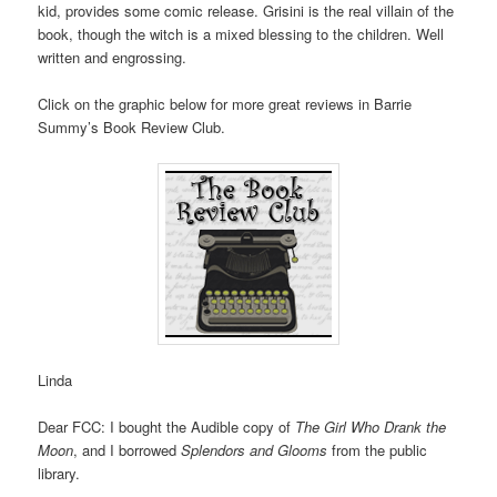
kid, provides some comic release. Grisini is the real villain of the
book, though the witch is a mixed blessing to the children. Well
written and engrossing.
Click on the graphic below for more great reviews in Barrie
Summy’s Book Review Club.
Linda
Dear FCC: I bought the Audible copy of
The Girl Who Drank the
Moon
, and I borrowed
Splendors and Glooms
from the public
library.