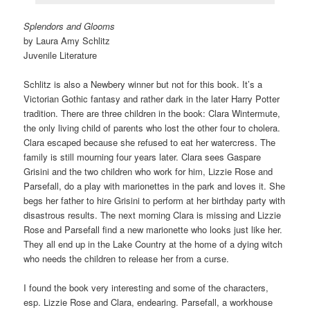
Splendors and Glooms
by Laura Amy Schlitz
Juvenile Literature
Schlitz is also a Newbery winner but not for this book. It’s a
Victorian Gothic fantasy and rather dark in the later Harry Potter
tradition. There are three children in the book: Clara Wintermute,
the only living child of parents who lost the other four to cholera.
Clara escaped because she refused to eat her watercress. The
family is still mourning four years later. Clara sees Gaspare
Grisini and the two children who work for him, Lizzie Rose and
Parsefall, do a play with marionettes in the park and loves it. She
begs her father to hire Grisini to perform at her birthday party with
disastrous results. The next morning Clara is missing and Lizzie
Rose and Parsefall find a new marionette who looks just like her.
They all end up in the Lake Country at the home of a dying witch
who needs the children to release her from a curse.
I found the book very interesting and some of the characters,
esp. Lizzie Rose and Clara, endearing. Parsefall, a workhouse