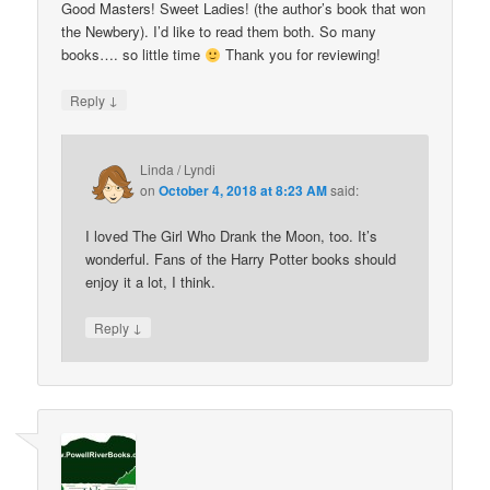
Good Masters! Sweet Ladies! (the author’s book that won
the Newbery). I’d like to read them both. So many
books…. so little time
Thank you for reviewing!
↓
Reply
Linda / Lyndi
on
October 4, 2018 at 8:23 AM
said:
I loved The Girl Who Drank the Moon, too. It’s
wonderful. Fans of the Harry Potter books should
enjoy it a lot, I think.
↓
Reply