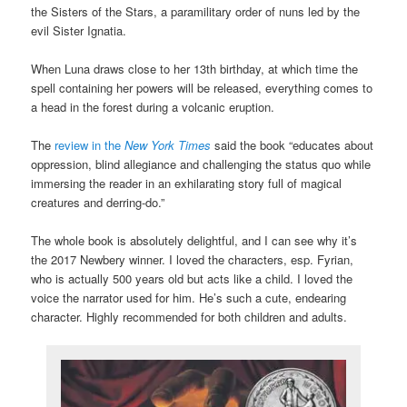
the Sisters of the Stars, a paramilitary order of nuns led by the
evil Sister Ignatia.
When Luna draws close to her 13th birthday, at which time the
spell containing her powers will be released, everything comes to
a head in the forest during a volcanic eruption.
The
review in the
New York Times
said the book “educates about
oppression, blind allegiance and challenging the status quo while
immersing the reader in an exhilarating story full of magical
creatures and derring-do.”
The whole book is absolutely delightful, and I can see why it’s
the 2017 Newbery winner. I loved the characters, esp. Fyrian,
who is actually 500 years old but acts like a child. I loved the
voice the narrator used for him. He’s such a cute, endearing
character. Highly recommended for both children and adults.