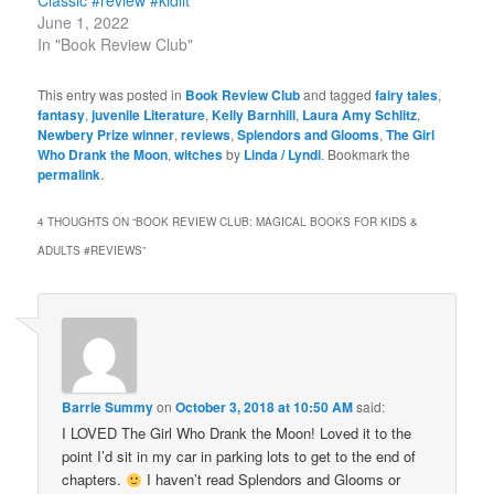
June 1, 2022
In "Book Review Club"
This entry was posted in
Book Review Club
and tagged
fairy tales
,
fantasy
,
juvenile Literature
,
Kelly Barnhill
,
Laura Amy Schlitz
,
Newbery Prize winner
,
reviews
,
Splendors and Glooms
,
The Girl
Who Drank the Moon
,
witches
by
Linda / Lyndi
. Bookmark the
permalink
.
4 THOUGHTS ON “
BOOK REVIEW CLUB: MAGICAL BOOKS FOR KIDS &
ADULTS #REVIEWS
”
Barrie Summy
on
October 3, 2018 at 10:50 AM
said:
I LOVED The Girl Who Drank the Moon! Loved it to the
point I’d sit in my car in parking lots to get to the end of
chapters.
I haven’t read Splendors and Glooms or