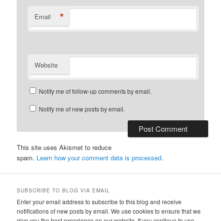
*
Email
Website
Notify me of follow-up comments by email.
Notify me of new posts by email.
This site uses Akismet to reduce
spam.
Learn how your comment data is processed.
SUBSCRIBE TO BLOG VIA EMAIL
Enter your email address to subscribe to this blog and receive
notifications of new posts by email. We use cookies to ensure that we
give you the best experience on our website. If you continue to use