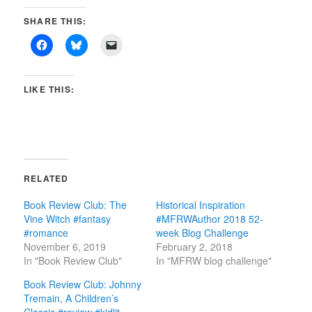
SHARE THIS:
LIKE THIS:
RELATED
Book Review Club: The
Historical Inspiration
Vine Witch #fantasy
#MFRWAuthor 2018 52-
#romance
week Blog Challenge
November 6, 2019
February 2, 2018
In "Book Review Club"
In "MFRW blog challenge"
Book Review Club: Johnny
Tremain, A Children’s
Classic #review #kidlit