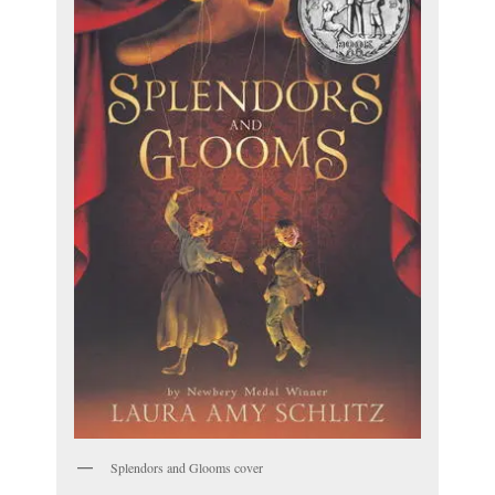
Splendors and Glooms cover