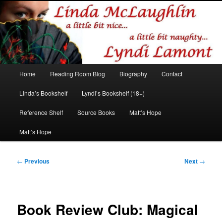
Romance author
Linda McLaughlin/Lyndi Lamont
Main
Home
Reading Room Blog
Biography
Contact
Skip
Skip
menu
Linda’s Bookshelf
Lyndi’s Bookshelf (18+)
to
to
Reference Shelf
Source Books
Matt’s Hope
primary
secondary
Matt’s Hope
content
content
Post
←
Previous
Next
→
navigation
Book Review Club: Magical