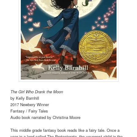
The Girl Who Drank the Moon
by Kelly Barnhill
2017 Newbery Winner
Fantasy / Fairy Tales
Audio book narrated by Christina Moore
This middle grade fantasy book reads like a fairy tale. Once a
year in a land called The Protectorate, the youngest child in the