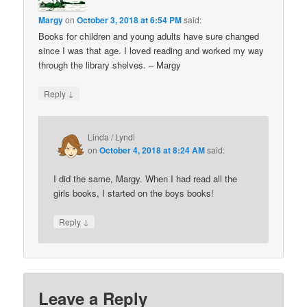
Margy
on
October 3, 2018 at 6:54 PM
said:
Books for children and young adults have sure changed
since I was that age. I loved reading and worked my way
through the library shelves. – Margy
↓
Reply
Linda / Lyndi
on
October 4, 2018 at 8:24 AM
said:
I did the same, Margy. When I had read all the
girls books, I started on the boys books!
↓
Reply
Leave a Reply