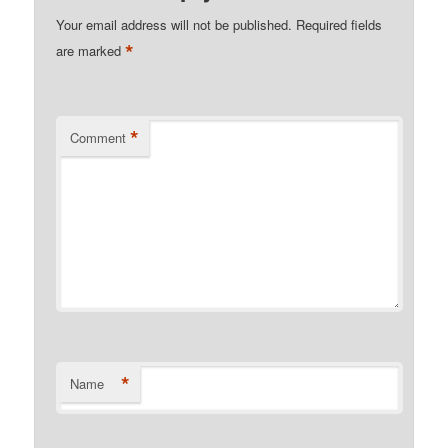
Your email address will not be published.
Required fields
*
are marked
*
Comment
*
Name