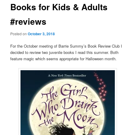
Books for Kids & Adults
#reviews
Posted on
October 3, 2018
For the October meeting of Barrie Summy’s Book Review Club I
decided to review two juvenile books I read this summer. Both
feature magic which seems appropriate for Halloween month.