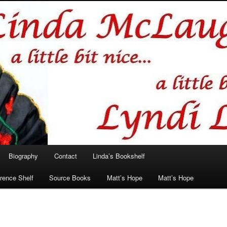
hlin/Lyndi Lamont
Biography
Contact
Linda’s Bookshelf
rence Shelf
Source Books
Matt’s Hope
Matt’s Hope