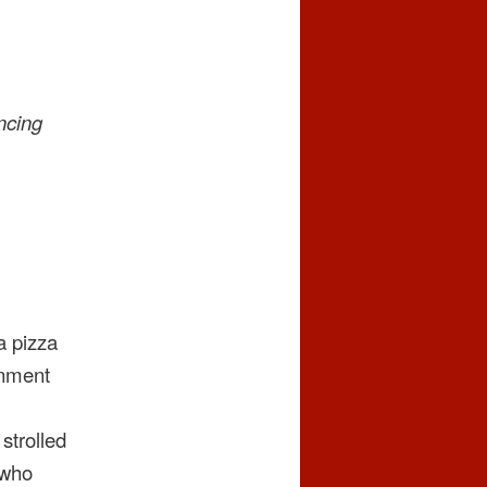
ncing
a pizza
gnment
strolled
 who