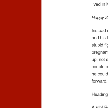
lived in
Happy 25
Instead 
and his 
stupid fi
pregnant
up, not 
couple b
he could
forward.
Heading 
Augh! Ro