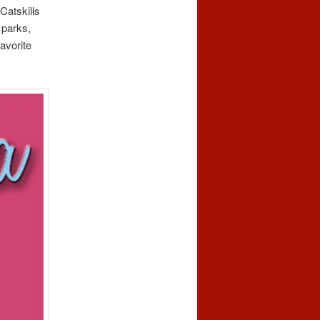
Catskills
 parks,
avorite