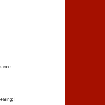
omance
earing; I