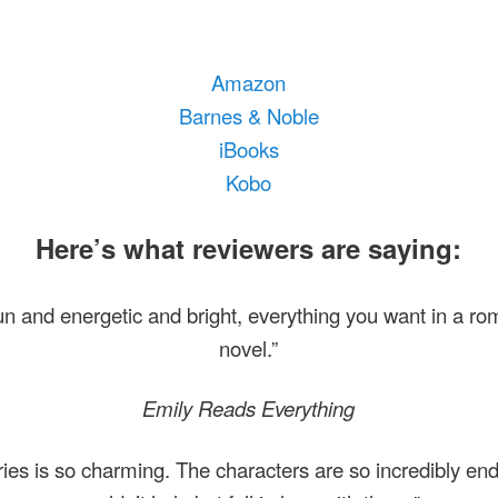
Amazon
Barnes & Noble
iBooks
Kobo
Here’s what reviewers are saying:
 fun and energetic and bright, everything you want in a r
novel.”
Emily Reads Everything
ries is so charming. The characters are so incredibly end