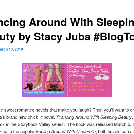
ncing Around With Sleepi
uty by Stacy Juba #BlogT
arch 13, 2018
ve sweet romance novels that make you laugh? Then you’ll want to c
’s brand new chick lit novel
, Prancing Around With Sleeping Beauty
,
k in the Storybook Valley series. The book was released March 5, 
ow-up to the popular
Fooling Around With Cinderella
, both novels can a