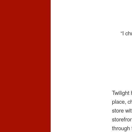
“I c
Twilight
place, c
store wi
storefro
through 