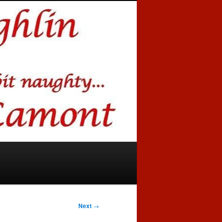
Next
→