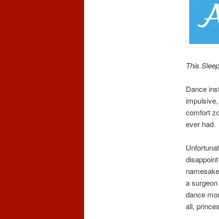
This Sleep
Dance inst
impulsive,
comfort z
ever had.
Unfortunat
disappoint
namesake 
a surgeon 
dance moms
all, princ