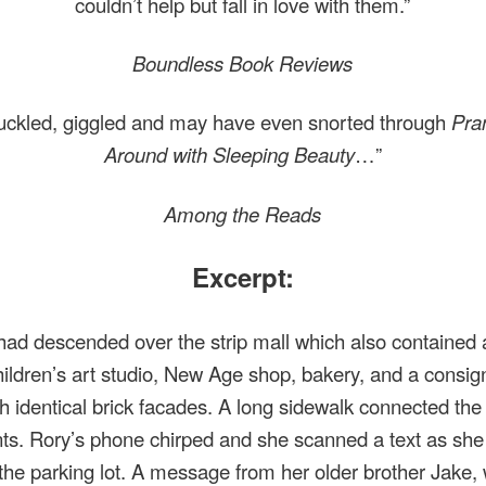
couldn’t help but fall in love with them.”
Boundless Book Reviews
huckled, giggled and may have even snorted through
Pra
Around with Sleeping Beauty
…”
Among the Reads
Excerpt:
 had descended over the strip mall which also contained 
hildren’s art studio, New Age shop, bakery, and a consi
th identical brick facades. A long sidewalk connected the
nts. Rory’s phone chirped and she scanned a text as she 
the parking lot. A message from her older brother Jake,