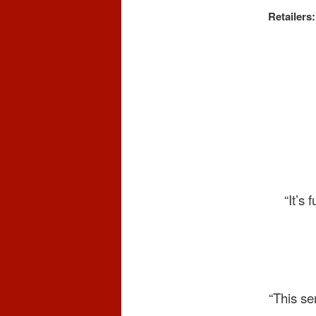
Retailers:
“It’s
“This se