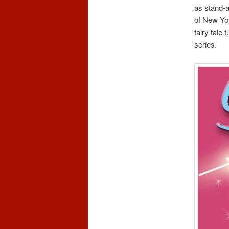
as stand-a
of New Yo
fairy tale
series.