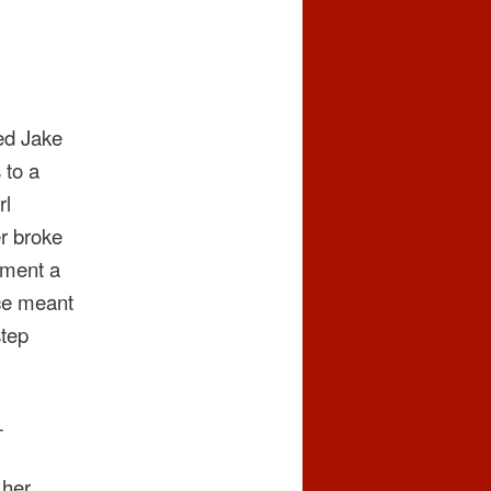
sed Jake
 to a
rl
er broke
rtment a
nce meant
step
—
 her