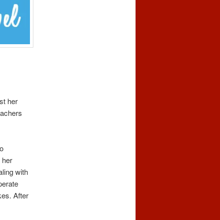
st her
eachers
to
 her
ling with
perate
es. After