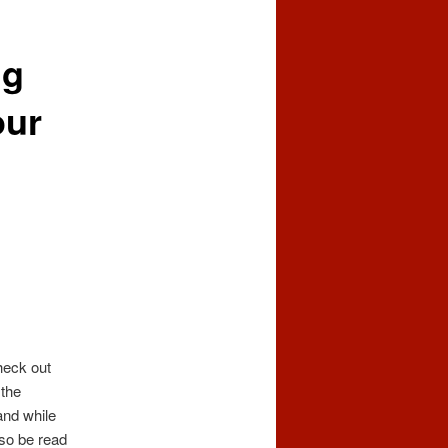
ng
our
heck out
 the
and while
lso be read