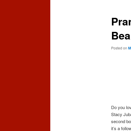
content
content
Pra
Bea
Posted on
M
Do you lo
Stacy Juba
second boo
it’s a foll