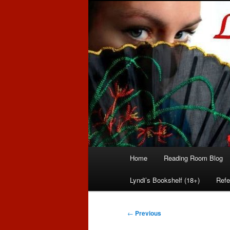
Romance author
Linda McLaug
Main
Home
Reading Room Blog
Skip
Skip
menu
Lyndi’s Bookshelf (18+)
Refe
to
to
primary
secondary
Post
←
Previous
navigation