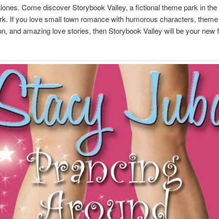
lones. Come discover Storybook Valley, a fictional theme park in the 
rk. If you love small town romance with humorous characters, theme
 fun, and amazing love stories, then Storybook Valley will be your new f