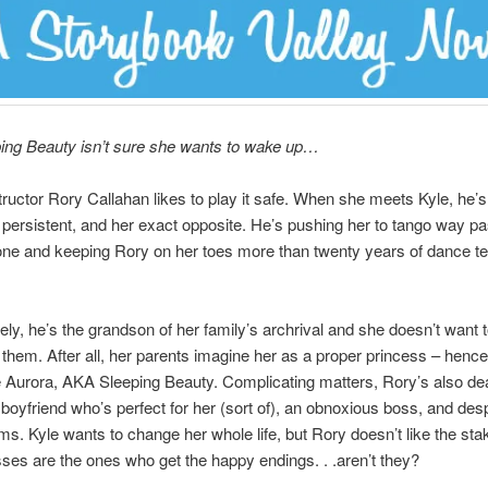
ing Beauty isn’t sure she wants to wake up…
ructor Rory Callahan likes to play it safe. When she meets Kyle, he’s
 persistent, and her exact opposite. He’s pushing her to tango way pa
one and keeping Rory on her toes more than twenty years of dance t
ely, he’s the grandson of her family’s archrival and she doesn’t want 
 them. After all, her parents imagine her as a proper princess – hence
Aurora, AKA Sleeping Beauty. Complicating matters, Rory’s also dea
boyfriend who’s perfect for her (sort of), an obnoxious boss, and des
. Kyle wants to change her whole life, but Rory doesn’t like the stak
esses are the ones who get the happy endings. . .aren’t they?