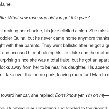
 Maine.
th. What new rose crap did you get this year?
of making her chuckle, his joke elicited a sigh. She mis
toddler Quinn, but he never came home anymore thanks
ght with their parents. They went ballistic after he got a gi
 and accused him of ruining his life. Jake and the moth
surprising since she was a total flake, but he got an apa
locks away from her to be near his daughter. His abse
n’t take over the theme park, leaving room for Dylan to 
toward her car, she replied:
Don’t know yet. I’m on my
ry stumbled over something and toppled to the ground,