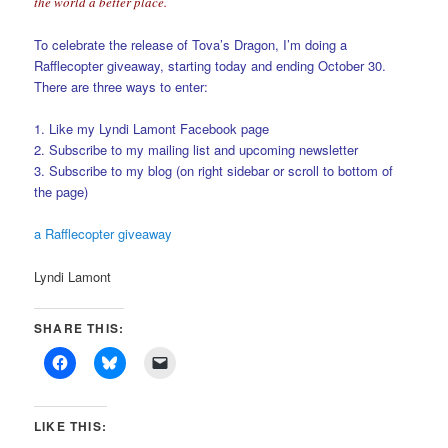
the world a better place.
To celebrate the release of Tova’s Dragon, I’m doing a
Rafflecopter giveaway, starting today and ending October 30.
There are three ways to enter:
1. Like my Lyndi Lamont Facebook page
2. Subscribe to my mailing list and upcoming newsletter
3. Subscribe to my blog (on right sidebar or scroll to bottom of
the page)
a Rafflecopter giveaway
Lyndi Lamont
SHARE THIS:
LIKE THIS: