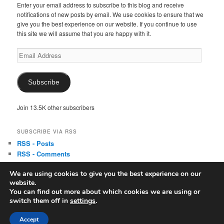
Enter your email address to subscribe to this blog and receive
notifications of new posts by email. We use cookies to ensure that we
give you the best experience on our website. If you continue to use
this site we will assume that you are happy with it.
Email
Address
Subscribe
Join 13.5K other subscribers
SUBSCRIBE VIA RSS
RSS - Posts
RSS - Comments
We are using cookies to give you the best experience on our
website.
You can find out more about which cookies we are using or
switch them off in
settings
.
Copyright © Linda McLaughlin/Lyndi Lamont
Accept