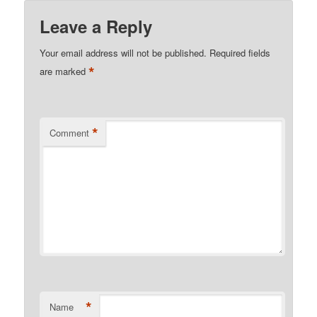
Leave a Reply
Your email address will not be published.
Required fields
*
are marked
*
Comment
*
Name