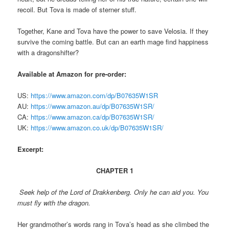
recoil. But Tova is made of sterner stuff.
Together, Kane and Tova have the power to save Velosia. If they
survive the coming battle. But can an earth mage find happiness
with a dragonshifter?
Available at Amazon for pre-order:
US:
https://www.amazon.com/dp/B07635W1SR
AU:
https://www.amazon.au/dp/B07635W1SR/
CA:
https://www.amazon.ca/dp/B07635W1SR/
UK:
https://www.amazon.co.uk/dp/B07635W1SR/
Excerpt:
CHAPTER 1
Seek help of the Lord of Drakkenberg. Only he can aid you. You
must fly with the dragon.
Her grandmother’s words rang in Tova’s head as she climbed the