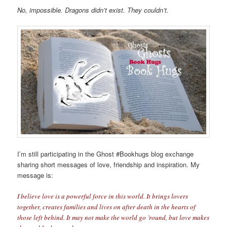
No, impossible
. Dragons didn’t exist. They couldn’t.
I’m still participating in the Ghost #Bookhugs blog exchange
sharing short messages of love, friendship and inspiration. My
message is:
I believe love is a powerful force in this world. It brings lovers
together, creates families and lives on after death in the hearts of
those left behind. It may not make the world go ’round, but love makes