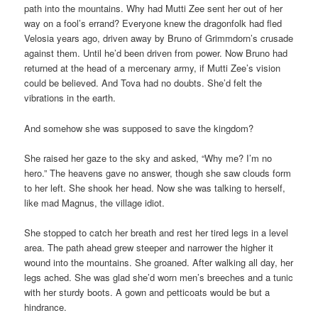
path into the mountains. Why had Mutti Zee sent her out of her
way on a fool’s errand? Everyone knew the dragonfolk had fled
Velosia years ago, driven away by Bruno of Grimmdorn’s crusade
against them. Until he’d been driven from power. Now Bruno had
returned at the head of a mercenary army, if Mutti Zee’s vision
could be believed. And Tova had no doubts. She’d felt the
vibrations in the earth.
And somehow she was supposed to save the kingdom?
She raised her gaze to the sky and asked, “Why me? I’m no
hero.” The heavens gave no answer, though she saw clouds form
to her left. She shook her head. Now she was talking to herself,
like mad Magnus, the village idiot.
She stopped to catch her breath and rest her tired legs in a level
area. The path ahead grew steeper and narrower the higher it
wound into the mountains. She groaned. After walking all day, her
legs ached. She was glad she’d worn men’s breeches and a tunic
with her sturdy boots. A gown and petticoats would be but a
hindrance.