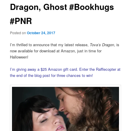
Dragon, Ghost #Bookhugs
#PNR
Posted on
October 24, 2017
I’m thrilled to announce that my latest release,
Tova’s Dragon
, is
now available for download at Amazon, just in time for
Halloween!
I’m giving away a $25 Amazon gift card. Enter the Rafflecopter at
the end of the blog post for three chances to win!