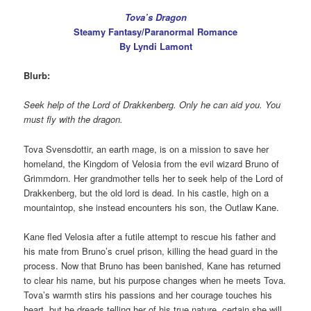
Tova’s Dragon
Steamy Fantasy/Paranormal Romance
By Lyndi Lamont
Blurb:
Seek help of the Lord of Drakkenberg. Only he can aid you. You
must fly with the dragon.
Tova Svensdottir, an earth mage, is on a mission to save her
homeland, the Kingdom of Velosia from the evil wizard Bruno of
Grimmdorn. Her grandmother tells her to seek help of the Lord of
Drakkenberg, but the old lord is dead. In his castle, high on a
mountaintop, she instead encounters his son, the Outlaw Kane.
Kane fled Velosia after a futile attempt to rescue his father and
his mate from Bruno’s cruel prison, killing the head guard in the
process. Now that Bruno has been banished, Kane has returned
to clear his name, but his purpose changes when he meets Tova.
Tova’s warmth stirs his passions and her courage touches his
heart, but he dreads telling her of his true nature, certain she will