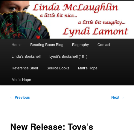
Romance author
Linda McLaughlin/Lyndi Lamont
Main
Home
Reading Room Blog
Biography
Contact
Skip
Skip
menu
Linda’s Bookshelf
Lyndi’s Bookshelf (18+)
to
to
Reference Shelf
Source Books
Matt’s Hope
primary
secondary
Matt’s Hope
content
content
Post
←
Previous
Next
→
navigation
New Release: Tova’s