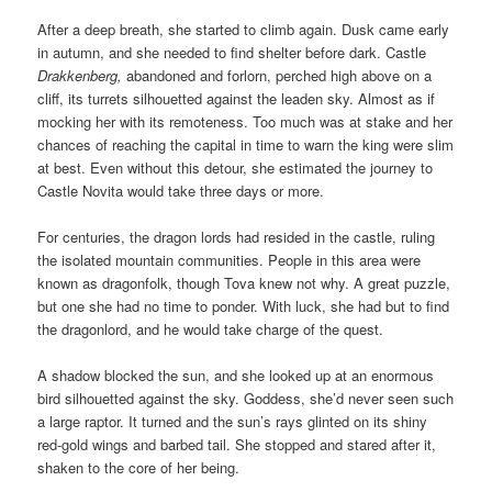
After a deep breath, she started to climb again. Dusk came early
in autumn, and she needed to find shelter before dark. Castle
Drakkenberg,
abandoned and forlorn, perched high above on a
cliff, its turrets silhouetted against the leaden sky. Almost as if
mocking her with its remoteness. Too much was at stake and her
chances of reaching the capital in time to warn the king were slim
at best. Even without this detour, she estimated the journey to
Castle Novita would take three days or more.
For centuries, the dragon lords had resided in the castle, ruling
the isolated mountain communities. People in this area were
known as dragonfolk, though Tova knew not why. A great puzzle,
but one she had no time to ponder. With luck, she had but to find
the dragonlord, and he would take charge of the quest.
A shadow blocked the sun, and she looked up at an enormous
bird silhouetted against the sky. Goddess, she’d never seen such
a large raptor. It turned and the sun’s rays glinted on its shiny
red-gold wings and barbed tail. She stopped and stared after it,
shaken to the core of her being.