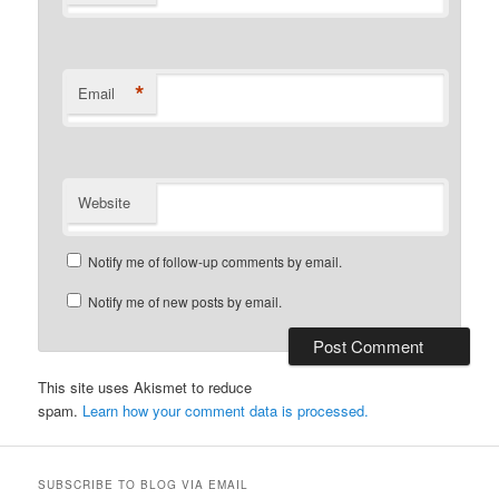
*
Email
Website
Notify me of follow-up comments by email.
Notify me of new posts by email.
This site uses Akismet to reduce
spam.
Learn how your comment data is processed.
SUBSCRIBE TO BLOG VIA EMAIL