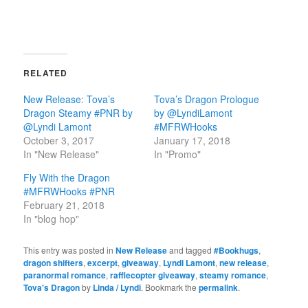
RELATED
New Release: Tova’s
Tova’s Dragon Prologue
Dragon Steamy #PNR by
by @LyndiLamont
@Lyndi Lamont
#MFRWHooks
October 3, 2017
January 17, 2018
In "New Release"
In "Promo"
Fly With the Dragon
#MFRWHooks #PNR
February 21, 2018
In "blog hop"
This entry was posted in
New Release
and tagged
#Bookhugs
,
dragon shifters
,
excerpt
,
giveaway
,
Lyndi Lamont
,
new release
,
paranormal romance
,
rafflecopter giveaway
,
steamy romance
,
Tova's Dragon
by
Linda / Lyndi
. Bookmark the
permalink
.