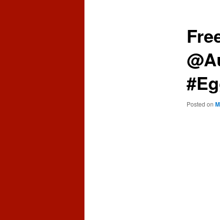
content
content
Fre
@Au
#Eg
Posted on
M