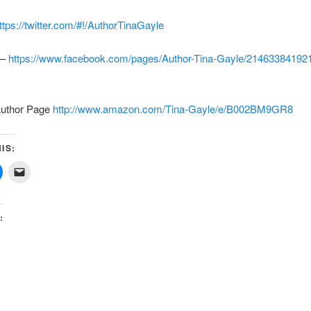
ttps://twitter.com/#!/AuthorTinaGayle
 –
https://www.facebook.com/pages/Author-Tina-Gayle/21463384192
uthor Page
http://www.amazon.com/Tina-Gayle/e/B002BM9GR8
IS:
: