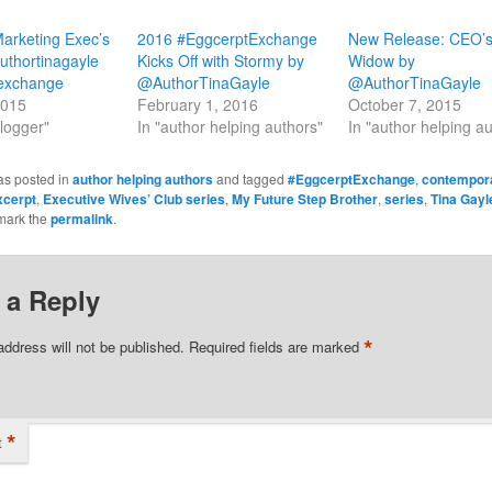
arketing Exec’s
2016 #EggcerptExchange
New Release: CEO’
thortinagayle
Kicks Off with Stormy by
Widow by
exchange
@AuthorTinaGayle
@AuthorTinaGayle
2015
February 1, 2016
October 7, 2015
blogger"
In "author helping authors"
In "author helping a
as posted in
author helping authors
and tagged
#EggcerptExchange
,
contempor
xcerpt
,
Executive Wives’ Club series
,
My Future Step Brother
,
series
,
Tina Gayl
mark the
permalink
.
 a Reply
*
address will not be published.
Required fields are marked
*
t