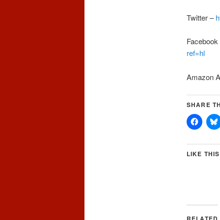
Twitter –
h
Facebook
ref=hl
Amazon A
SHARE TH
LIKE THIS
RELATED