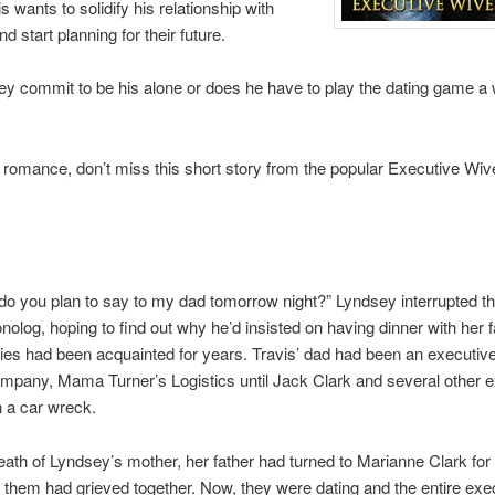
s wants to solidify his relationship with
 start planning for their future.
ey commit to be his alone or does he have to play the dating game a 
e romance, don’t miss this short story from the popular Executive Wi
do you plan to say to my dad tomorrow night?” Lyndsey interrupted th
olog, hoping to find out why he’d insisted on having dinner with her f
lies had been acquainted for years. Travis’ dad had been an executive
ompany, Mama Turner’s Logistics until Jack Clark and several other 
n a car wreck.
eath of Lyndsey’s mother, her father had turned to Marianne Clark for
 them had grieved together. Now, they were dating and the entire exe