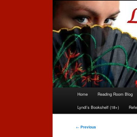
Romance author
Linda McLaug
Main
Home
Reading Room Blog
Skip
Skip
menu
Lyndi’s Bookshelf (18+)
Refe
to
to
primary
secondary
Post
←
Previous
navigation