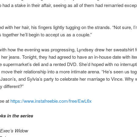
b had a stake in their affair, seeing as all of them had remarried excep
d with her hair, his fingers lightly tugging on the strands. “Not sure, I’
 together he’ll begin to accept us as a couple.”
ith how the evening was progressing, Lyndsey drew her sweatshirt f
her jeans. Tonight, they had agreed to have an in-house date with it
e supermarket’s deli and a rented DVD. She’d hoped with no interrupt
 move their relationship into a more intimate arena. “He’s seen us tog
 Jason’s, and Sylvia’s party to celebrate her marriage to Vince. Why wi
y different?”
ee at
https://www.instafreebie.com/free/EwL6x
ks in the series
 Exec’s Widow