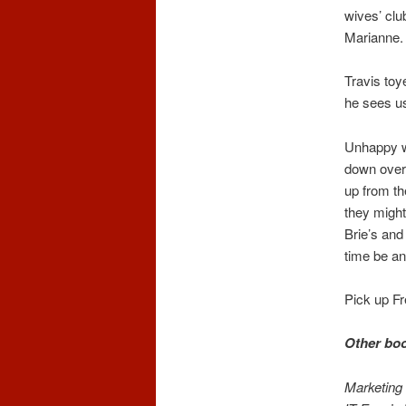
wives’ clu
Marianne.
Travis toye
he sees us
Unhappy w
down over 
up from th
they might
Brie’s and
time be an
Pick up Fr
Other boo
Marketing