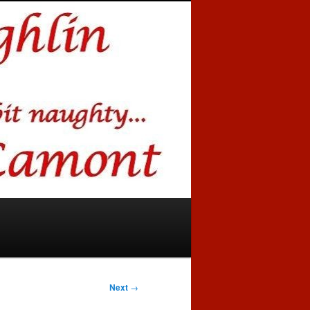
Next
→