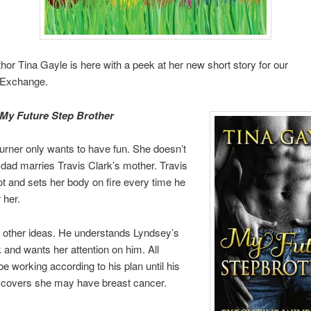
uthor Tina Gayle is here with a peek at her new short story for our
tExchange.
My Future Step Brother
rner only wants to have fun. She doesn’t
r dad marries Travis Clark’s mother. Travis
ot and sets her body on fire every time he
 her.
 other ideas. He understands Lyndsey’s
k and wants her attention on him. All
e working according to his plan until his
scovers she may have breast cancer.