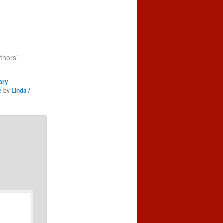
s
uthors"
ary
e
by
Linda /