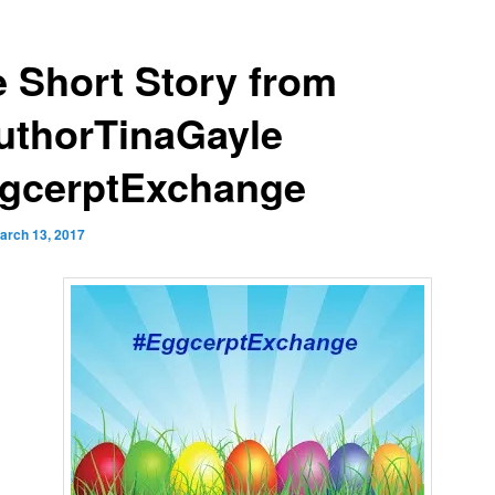
e Short Story from
thorTinaGayle
gcerptExchange
arch 13, 2017