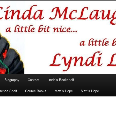
hlin/Lyndi Lamont
Biography
Contact
Linda’s Bookshelf
rence Shelf
Source Books
Matt’s Hope
Matt’s Hope