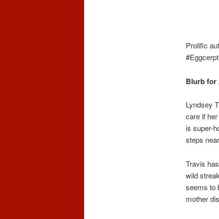
Prolific a
#Eggcerp
Blurb for
Lyndsey Tu
care if he
is super-h
steps near
Travis has
wild strea
seems to b
mother di