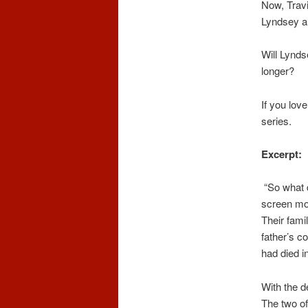
Now, Travi
Lyndsey and
Will Lynds
longer?
If you lov
series.
Excerpt:
“So what 
screen mon
Their fami
father’s c
had died i
With the d
The two of