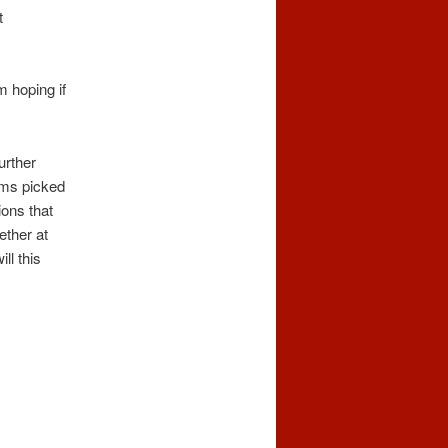
t
m hoping if
urther
ems picked
ions that
ether at
ll this