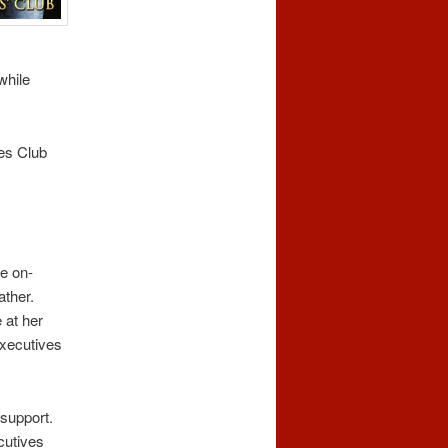
while
ves Club
e on-
ather.
 at her
executives
 support.
cutives