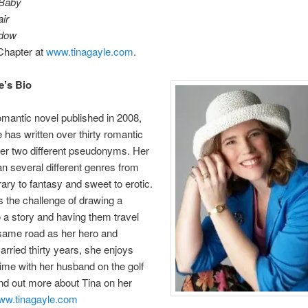
 Baby
ir
dow
Chapter at
www.tinagayle.com
.
e’s Bio
romantic novel published in 2008,
 has written over thirty romantic
er two different pseudonyms. Her
n several different genres from
ry to fantasy and sweet to erotic.
 the challenge of drawing a
o a story and having them travel
same road as her hero and
arried thirty years, she enjoys
ime with her husband on the golf
nd out more about Tina on her
ww.tinagayle.com