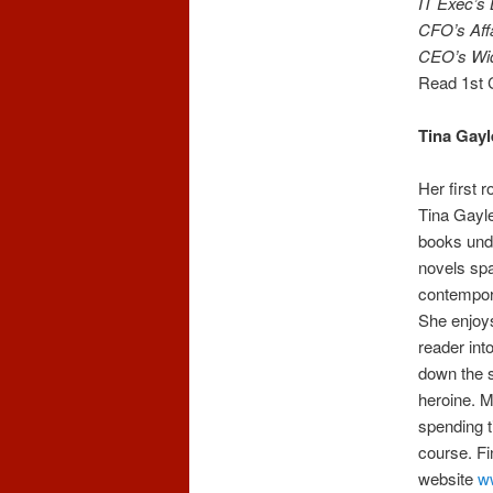
IT Exec’s
CFO’s Affa
CEO’s Wi
Read 1st 
Tina Gayl
Her first 
Tina Gayle
books und
novels spa
contempora
She enjoys
reader int
down the 
heroine. M
spending t
course. Fi
website
w