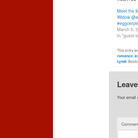
Meet the M
Widow @au
#eggcerpt
March 5, 
In "guest 
This entry w
romance
,
e
Lyndi
. Book
Leave
Your email 
Commen