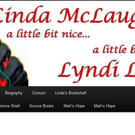
hlin/Lyndi Lamont
Biography
Contact
Linda’s Bookshelf
rence Shelf
Source Books
Matt’s Hope
Matt’s Hope