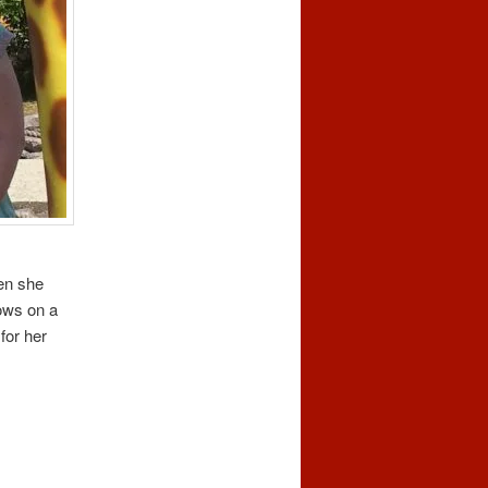
en she
rows on a
for her