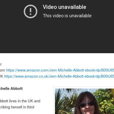
:
com
https://www.amazon.com/Jem-Michelle-Abbott-ebook/dp/B00U
UK
https://www.amazon.co.uk/Jem-Michelle-Abbott-ebook/dp/B00U6
helle Abbott
bbott lives in the UK and
ibing herself in third