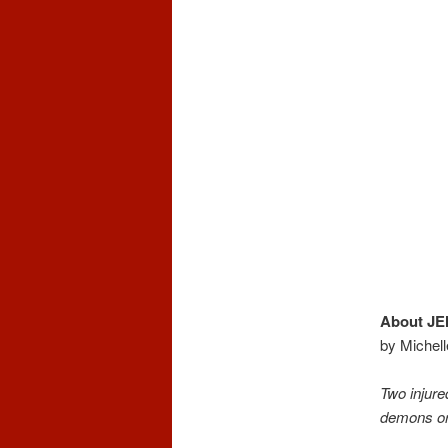
About J
by Michell
Two injure
demons or 