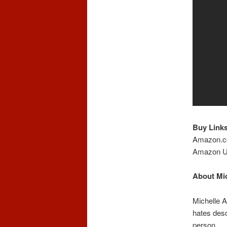
Buy Links
Amazon.
Amazon 
About Mic
Michelle A
hates descr
person.