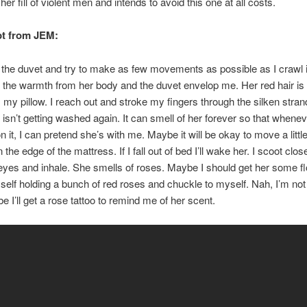
er fill of violent men and intends to avoid this one at all costs.
pt from JEM:
k the duvet and try to make as few movements as possible as I crawl 
t the warmth from her body and the duvet envelop me. Her red hair is
 my pillow. I reach out and stroke my fingers through the silken stra
 isn’t getting washed again. It can smell of her forever so that wheneve
 it, I can pretend she’s with me. Maybe it will be okay to move a little
n the edge of the mattress. If I fall out of bed I’ll wake her. I scoot close
yes and inhale. She smells of roses. Maybe I should get her some fl
self holding a bunch of red roses and chuckle to myself. Nah, I’m no
e I’ll get a rose tattoo to remind me of her scent.