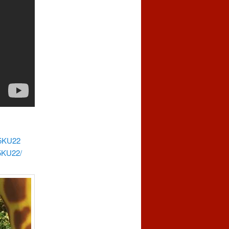
65KU22
5KU22/