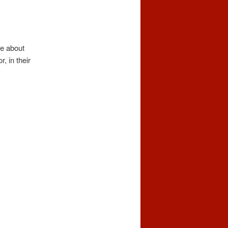
ve about
, in their