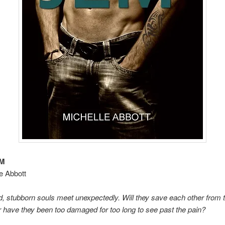
EM
e Abbott
d, stubborn souls meet unexpectedly. Will they save each other from t
have they been too damaged for too long to see past the pain?