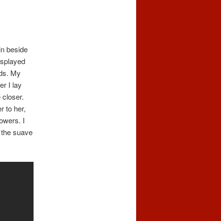
in beside
 splayed
nds. My
r I lay
 closer.
r to her,
owers. I
t the suave