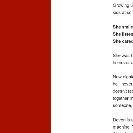
Growing up
kids at sch
She smile
She liste
She cared
She was hi
he never e
Now eighte
he’ll neve
doesn’t re
together m
someone, t
Devon is a
machine. T