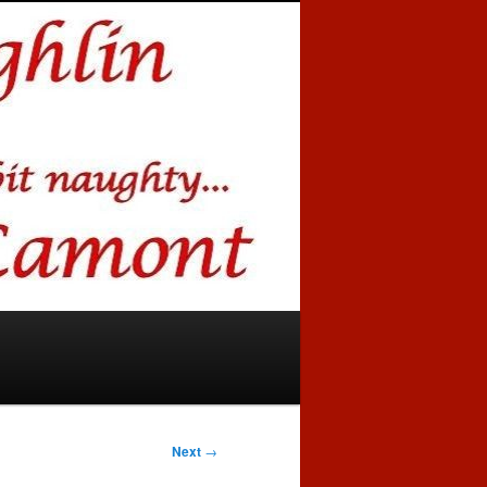
Next
→