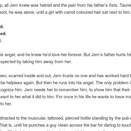
, all Jem knew was hatred and the pain from his father’s fists. Taunt
ool, he was alone, until a girl with carrot coloured hair sat next to him
d.
ned.
.
s angel, and he knew he’d love her forever. But Jem’s father hurts h
xpected by taking him away from her.
en, scarred inside and out, Jem trusts no one and has worked hard 
r be helpless again. But then he runs into his angel. The only problem 
cognize him. Jem needs her to remember him, to show him that their
eant to her what it did to him. For once in his life he wants to have ma
o her.
ttracted to the muscular, tattooed, pierced hottie standing by the pub 
hat is, until he punches a guy clean across the bar for daring to touc