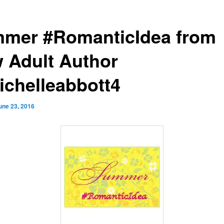
mer #RomanticIdea from
 Adult Author
chelleabbott4
une 23, 2016