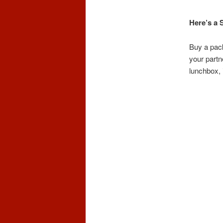
Here’s a 
Buy a pack
your partne
lunchbox, i