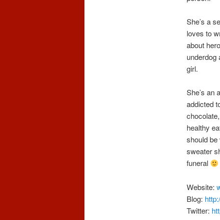
She’s a se
loves to w
about her
underdog a
girl.
She’s an a
addicted t
chocolate,
healthy ea
should be 
sweater sh
funeral
Website:
Blog:
http
Twitter:
ht