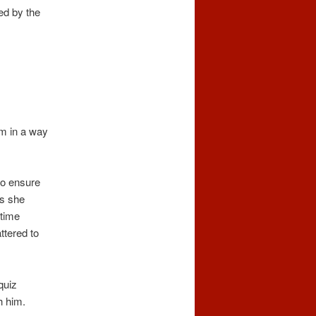
ed by the
.
im in a way
to ensure
is she
 time
ttered to
quiz
h him.