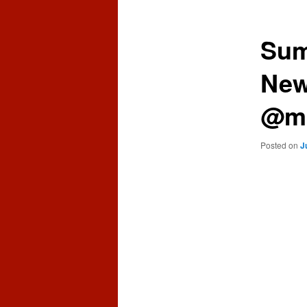
content
content
Sum
New
@mi
Posted on
J