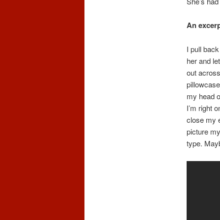
She’s had h
An excer
I pull bac
her and le
out across
pillowcase
my head on
I’m right o
close my e
picture my
type. Mayb