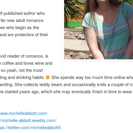
lf-published author who
rite new adult romance
oes who begin as the
nd are protective of their
vid reader of romance, is
o coffee and loves wine and
 so yeah, not the most
ting and drinking habits
She spends way too much time online wh
writing. She collects teddy bears and occasionally knits a couple of 
e started years ago, which she may eventually finish in time to wear 
www.michelleabbott.com/
://michelle-abbott.weebly.com/
tps://twitter.com/michelleabbott4