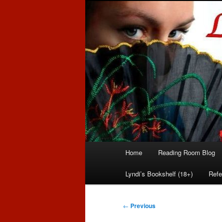
Romance author
Linda McLaug
Main
Home
Reading Room Blog
Skip
Skip
menu
Lyndi’s Bookshelf (18+)
Refe
to
to
primary
secondary
Post
←
Previous
navigation