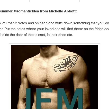
Summer #RomanticIdea from Michelle Abbott:
 of Post-it Notes and on each one write down something that you lo
r. Put the notes where your loved one will find them: on the fridge door
nside the door of their closet, in their shoe etc.