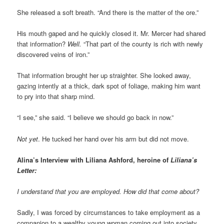
She released a soft breath. “And there is the matter of the ore.”
His mouth gaped and he quickly closed it. Mr. Mercer had shared
that information?
Well.
“That part of the county is rich with newly
discovered veins of iron.”
That information brought her up straighter. She looked away,
gazing intently at a thick, dark spot of foliage, making him want
to pry into that sharp mind.
“I see,” she said. “I believe we should go back in now.”
Not yet
. He tucked her hand over his arm but did not move.
Alina’s Interview with Liliana Ashford, heroine of
Liliana’s
Letter:
I understand that you are employed. How did that come about?
Sadly, I was forced by circumstances to take employment as a
companion to a wealthy young woman coming out into society.