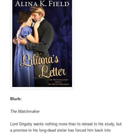
Blurb:
The Matchmaker
Lord Grigsby wants nothing more than to retreat to his study, but
a promise to his long-dead sister has forced him back into