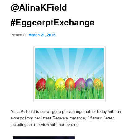
@AlinaKField
#EggcerptExchange
Posted on
March 21, 2016
Alina K. Field is our #EggcerptExchange author today with an
excerpt from her latest Regency romance,
Liliana’s Letter
,
including an interview with her heroine.