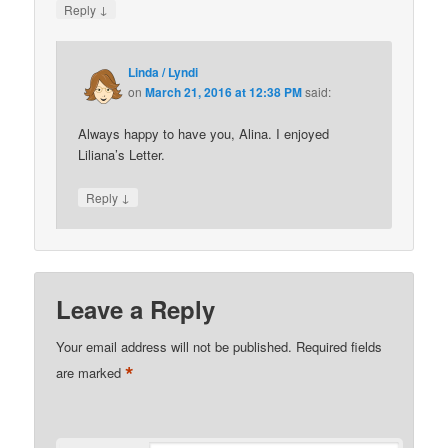
↓
Reply
Linda / Lyndi
on
March 21, 2016 at 12:38 PM
said:
Always happy to have you, Alina. I enjoyed
Liliana’s Letter.
↓
Reply
Leave a Reply
Your email address will not be published.
Required fields
*
are marked