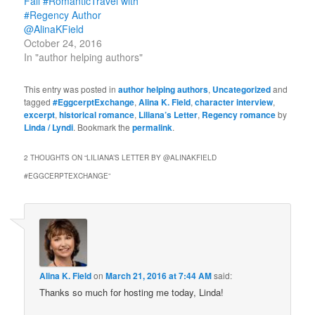
Fall #RomanticTravel with
#Regency Author
@AlinaKField
October 24, 2016
In "author helping authors"
This entry was posted in
author helping authors
,
Uncategorized
and
tagged
#EggcerptExchange
,
Alina K. Field
,
character interview
,
excerpt
,
historical romance
,
Liliana’s Letter
,
Regency romance
by
Linda / Lyndi
. Bookmark the
permalink
.
2 THOUGHTS ON “
LILIANA’S LETTER BY @ALINAKFIELD
#EGGCERPTEXCHANGE
”
Alina K. Field
on
March 21, 2016 at 7:44 AM
said:
Thanks so much for hosting me today, Linda!