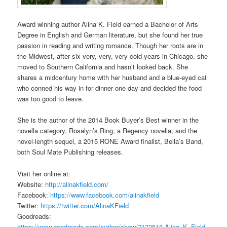
Award winning author Alina K. Field earned a Bachelor of Arts
Degree in English and German literature, but she found her true
passion in reading and writing romance. Though her roots are in
the Midwest, after six very, very, very cold years in Chicago, she
moved to Southern California and hasn’t looked back. She
shares a midcentury home with her husband and a blue-eyed cat
who conned his way in for dinner one day and decided the food
was too good to leave.
She is the author of the 2014 Book Buyer’s Best winner in the
novella category, Rosalyn’s Ring, a Regency novella; and the
novel-length sequel, a 2015 RONE Award finalist, Bella’s Band,
both Soul Mate Publishing releases.
Visit her online at:
Website:
http://alinakfield.com/
Facebook:
https://www.facebook.com/alinakfield
Twitter:
https://twitter.com/AlinaKField
Goodreads:
https://www.goodreads.com/author/show/7173518.Alina_K_Field