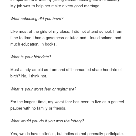
My job was to help her make a very good marriage.
What schooling did you have?
Like most of the girls of my class, I did not attend school. From
time to time I had a governess or tutor, and I found solace, and
much education, in books.
What is your birthdate?
Must a lady as old as I am and still unmarried share her date of
birth? No, I think not.
What is your worst fear or nightmare?
For the longest time, my worst fear has been to live as a genteel
pauper with no family or friends.
What would you do if you won the lottery?
Yes, we do have lotteries, but ladies do not generally participate.