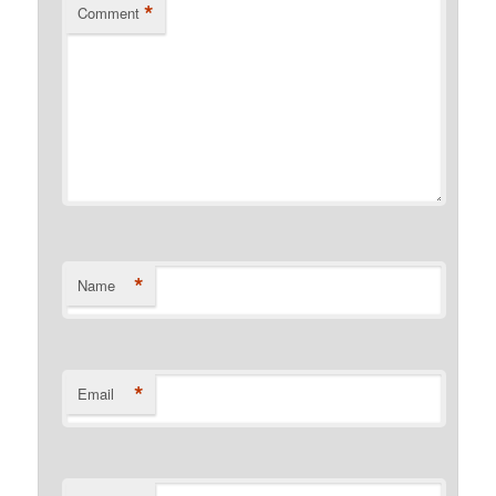
*
Comment
*
Name
*
Email