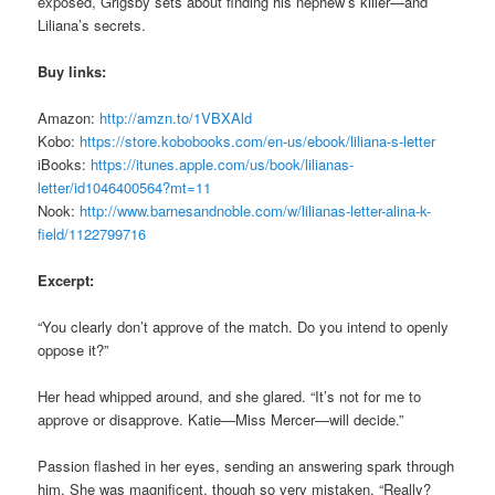
exposed, Grigsby sets about finding his nephew’s killer—and
Liliana’s secrets.
Buy links:
Amazon:
http://amzn.to/1VBXAld
Kobo:
https://store.kobobooks.com/en-us/ebook/liliana-s-letter
iBooks:
https://itunes.apple.com/us/book/lilianas-
letter/id1046400564?mt=11
Nook:
http://www.barnesandnoble.com/w/lilianas-letter-alina-k-
field/1122799716
Excerpt:
“You clearly don’t approve of the match. Do you intend to openly
oppose it?”
Her head whipped around, and she glared. “It’s not for me to
approve or disapprove. Katie—Miss Mercer—will decide.”
Passion flashed in her eyes, sending an answering spark through
him. She was magnificent, though so very mistaken. “Really?