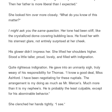
Then her father is more liberal than I expected.”
She looked him over more closely. “What do you know of this
matter?”
I might ask you the same question.
Her tone had been stiff, like
the crystallized dome covering bubbling lava. He fixed her with
his sternest glare, not entirely surprised at her cheek.
His glower didn’t impress her. She lifted her shoulders higher.
Stood a little taller, proud, lovely, and filled with indignation.
Quite righteous indignation. He gave into an unmanly sigh, truly
weary of his responsibility for Thomas. “I know a good deal, Miss
Ashford. I have been negotiating for these nuptials. The
arrangement is my doing as much as Mr. Mercer’s. Much more
than it is my nephew’s. He is probably the least culpable, except
for his abominable behavior.”
She clenched her hands tightly. “I see.”