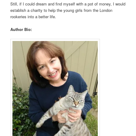
Still, if I could dream and find myself with a pot of money, I would
establish a charity to help the young girls from the London
rookeries into a better life.
Author Bio: