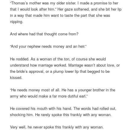
“Thomas’s mother was my older sister. I made a promise to her
that I would look after him.” Her gaze softened, and she bit her lip
in a way that made him want to taste the part that she was
nipping.
And where had that thought come from?
“And your nephew needs money and an heir.”
He nodded. As a woman of the
ton
, of course she would
understand how marriage worked. Marriage wasn’t about love, or
the bride’s approval, or a plump lower lip that begged to be
kissed.
“He needs money most of all. He has a younger brother in the
army who would make a far more dutiful earl.”
He covered his mouth with his hand. The words had rolled out,
shocking him. He rarely spoke this frankly with any woman.
Very well, he
never
spoke this frankly with any woman.