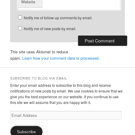
Website
Notify me of follow-up comments by email.
Notify me of new posts by email.
This site uses Akismet to reduce
spam.
Learn how your comment data is processed.
SUBSCRIBE TO BLOG VIA EMAIL
Enter your email address to subscribe to this blog and receive
notifications of new posts by email. We use cookies to ensure that we
give you the best experience on our website. If you continue to use
this site we will assume that you are happy with it.
Email
Address
Subscribe