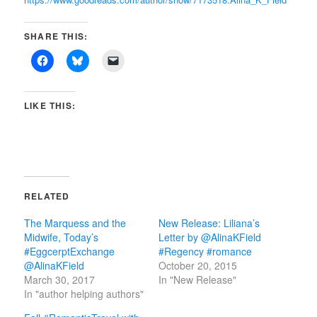
SHARE THIS:
LIKE THIS:
RELATED
The Marquess and the
New Release: Liliana’s
Midwife, Today’s
Letter by @AlinaKField
#EggcerptExchange
#Regency #romance
@AlinaKField
October 20, 2015
March 30, 2017
In "New Release"
In "author helping authors"