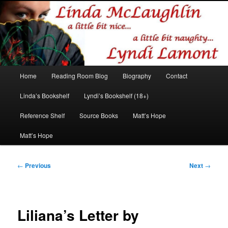
Romance author
Linda McLaughlin/Lyndi Lamont
Main
Home
Reading Room Blog
Biography
Contact
Skip
Skip
menu
Linda’s Bookshelf
Lyndi’s Bookshelf (18+)
to
to
Reference Shelf
Source Books
Matt’s Hope
primary
secondary
Matt’s Hope
content
content
Post
←
Previous
Next
→
navigation
Liliana’s Letter by