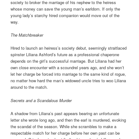
society to broker the marriage of his nephew to the heiress
whose money can save the young man’s earldom. If only the
young lady’s starchy hired companion would move out of the
way.
The Matchbreaker
Hired to launch an heiress’s society debut, seemingly straitlaced
spinster Liliana Ashford’s future as a professional chaperone
depends on the girl’s successful marriage. But Liliana had her
own close encounter with a scoundrel years ago, and she won’t
let her charge be forced into marriage to the same kind of rogue,
no matter how hard the man’s widowed uncle tries to woo Liliana
around to the match.
Secrets and a Scandalous Murder
A shadow from Liliana’s past appears bearing an unfortunate
letter she wrote long ago, and then the earl is murdered, evoking
the scandal of the season. While she scrambles to make a
respectable match for her charge before her own past can be