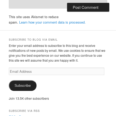
This site uses Akismet to reduce
spam.
Learn how your comment data is processed.
SUBSCRIBE TO BLOG VIA EMAIL
Enter your email address to subscribe to this blog and receive
notifications of new posts by email. We use cookies to ensure that we
give you the best experience on our website. If you continue to use
this site we will assume that you are happy with it.
Email
Address
Subscribe
Join 13.5K other subscribers
SUBSCRIBE VIA RSS