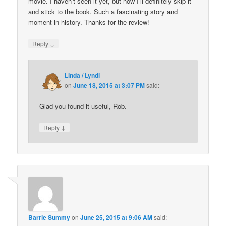
movie. I haven’t seen it yet, but now I’ll definitely skip it
and stick to the book. Such a fascinating story and
moment in history. Thanks for the review!
↓
Reply
Linda / Lyndi
on
June 18, 2015 at 3:07 PM
said:
Glad you found it useful, Rob.
↓
Reply
Barrie Summy
on
June 25, 2015 at 9:06 AM
said: