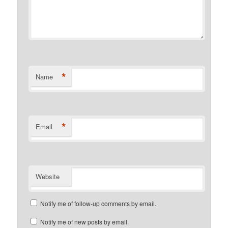
*
Name
*
Email
Website
Notify me of follow-up comments by email.
Notify me of new posts by email.