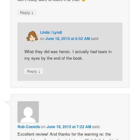
↓
Reply
Linda / Lyndi
on
June 18, 2015 at 6:52 AM
said:
What they did was heroic. I actually had tears in
my eyes by the end of the book.
↓
Reply
Rob Costello
on
June 18, 2015 at 7:22 AM
said:
Excellent review! And thanks for the warning re: the