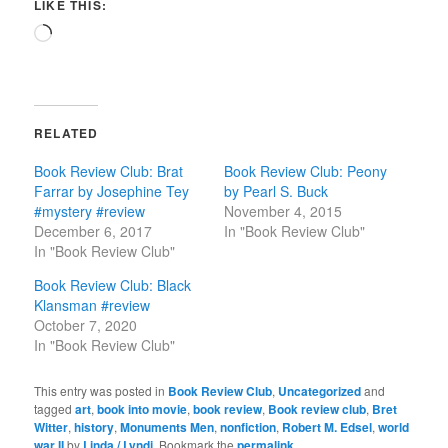
LIKE THIS:
Loading…
RELATED
Book Review Club: Brat
Book Review Club: Peony
Farrar by Josephine Tey
by Pearl S. Buck
#mystery #review
November 4, 2015
December 6, 2017
In "Book Review Club"
In "Book Review Club"
Book Review Club: Black
Klansman #review
October 7, 2020
In "Book Review Club"
This entry was posted in
Book Review Club
,
Uncategorized
and
tagged
art
,
book into movie
,
book review
,
Book review club
,
Bret
Witter
,
history
,
Monuments Men
,
nonfiction
,
Robert M. Edsel
,
world
war II
by
Linda / Lyndi
. Bookmark the
permalink
.