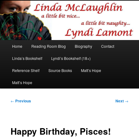
Romance author
Linda McLaughlin/Lyndi Lamont
Main
Home
Reading Room Blog
Biography
Contact
Skip
Skip
menu
Linda’s Bookshelf
Lyndi’s Bookshelf (18+)
to
to
Reference Shelf
Source Books
Matt’s Hope
primary
secondary
Matt’s Hope
content
content
Post
←
Previous
Next
→
navigation
Happy Birthday, Pisces!