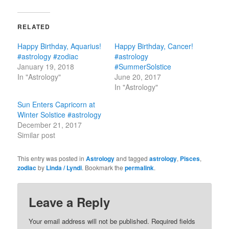
RELATED
Happy Birthday, Aquarius!
Happy Birthday, Cancer!
#astrology #zodiac
#astrology
January 19, 2018
#SummerSolstice
In "Astrology"
June 20, 2017
In "Astrology"
Sun Enters Capricorn at
Winter Solstice #astrology
December 21, 2017
Similar post
This entry was posted in
Astrology
and tagged
astrology
,
Pisces
,
zodiac
by
Linda / Lyndi
. Bookmark the
permalink
.
Leave a Reply
Your email address will not be published.
Required fields