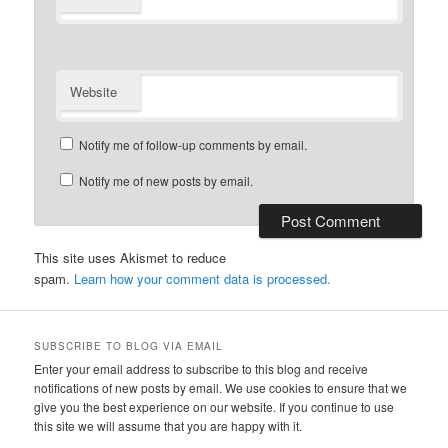
Website
Notify me of follow-up comments by email.
Notify me of new posts by email.
This site uses Akismet to reduce
spam.
Learn how your comment data is processed.
SUBSCRIBE TO BLOG VIA EMAIL
Enter your email address to subscribe to this blog and receive
notifications of new posts by email. We use cookies to ensure that we
give you the best experience on our website. If you continue to use
this site we will assume that you are happy with it.