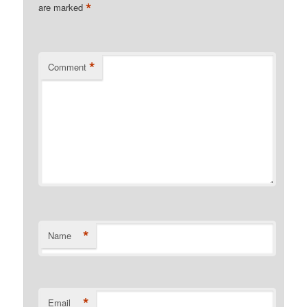
*
are marked
*
Comment
*
Name
*
Email