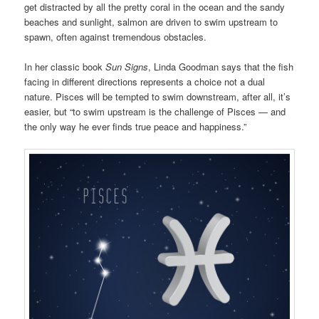
get distracted by all the pretty coral in the ocean and the sandy
beaches and sunlight, salmon are driven to swim upstream to
spawn, often against tremendous obstacles.
In her classic book
Sun Signs
, Linda Goodman says that the fish
facing in different directions represents a choice not a dual
nature. Pisces will be tempted to swim downstream, after all, it’s
easier, but “to swim upstream is the challenge of Pisces — and
the only way he ever finds true peace and happiness.”