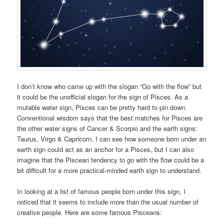
I don’t know who came up with the slogan “Go with the flow” but
it could be the unofficial slogan for the sign of Pisces. As a
mutable water sign, Pisces can be pretty hard to pin down.
Conventional wisdom says that the best matches for Pisces are
the other water signs of Cancer & Scorpio and the earth signs:
Taurus, Virgo & Capricorn. I can see how someone born under an
earth sign could act as an anchor for a Pisces, but I can also
imagine that the Piscean tendency to go with the flow could be a
bit difficult for a more practical-minded earth sign to understand.
In looking at a list of famous people born under this sign, I
noticed that it seems to include more than the usual number of
creative people. Here are some famous Pisceans: