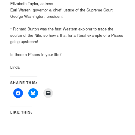
Elizabeth Taylor, actress
Earl Warren, governor & chief justice of the Supreme Court
George Washington, president
* Richard Burton was the first Western explorer to trace the
source of the Nile, so how’s that for a literal example of a Pisces
going upstream!
Is there a Pisces in your life?
Linda
SHARE THIS:
LIKE THIS: