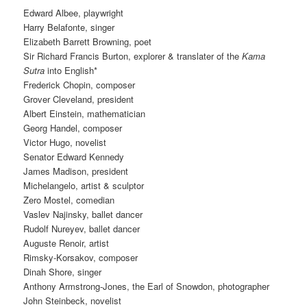
Edward Albee, playwright
Harry Belafonte, singer
Elizabeth Barrett Browning, poet
Sir Richard Francis Burton, explorer & translater of the
Kama
Sutra
into English*
Frederick Chopin, composer
Grover Cleveland, president
Albert Einstein, mathematician
Georg Handel, composer
Victor Hugo, novelist
Senator Edward Kennedy
James Madison, president
Michelangelo, artist & sculptor
Zero Mostel, comedian
Vaslev Najinsky, ballet dancer
Rudolf Nureyev, ballet dancer
Auguste Renoir, artist
Rimsky-Korsakov, composer
Dinah Shore, singer
Anthony Armstrong-Jones, the Earl of Snowdon, photographer
John Steinbeck, novelist