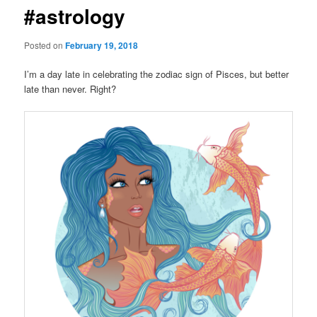
#astrology
Posted on
February 19, 2018
I’m a day late in celebrating the zodiac sign of Pisces, but better
late than never. Right?