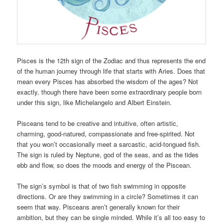
Pisces is the 12th sign of the Zodiac and thus represents the end
of the human journey through life that starts with Aries. Does that
mean every Pisces has absorbed the wisdom of the ages? Not
exactly, though there have been some extraordinary people born
under this sign, like Michelangelo and Albert Einstein.
Pisceans tend to be creative and intuitive, often artistic,
charming, good-natured, compassionate and free-spirited. Not
that you won’t occasionally meet a sarcastic, acid-tongued fish.
The sign is ruled by Neptune, god of the seas, and as the tides
ebb and flow, so does the moods and energy of the Piscean.
The sign’s symbol is that of two fish swimming in opposite
directions. Or are they swimming in a circle? Sometimes it can
seem that way. Pisceans aren’t generally known for their
ambition, but they can be single minded. While it’s all too easy to