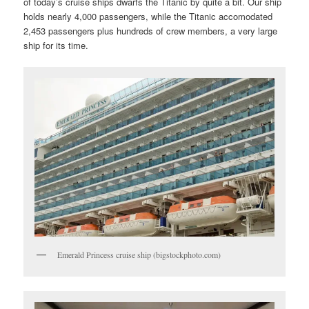
of today’s cruise ships dwarfs the Titanic by quite a bit. Our ship
holds nearly 4,000 passengers, while the Titanic accomodated
2,453 passengers plus hundreds of crew members, a very large
ship for its time.
Emerald Princess cruise ship (bigstockphoto.com)