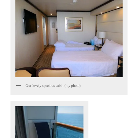
Our lovely spacious cabin (my photo)