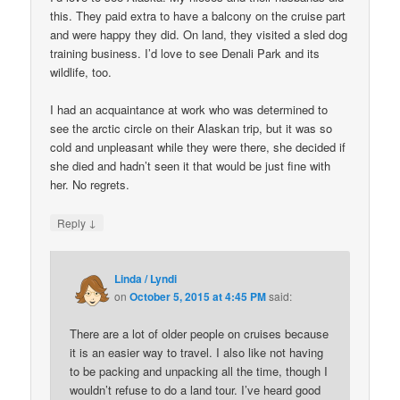
this. They paid extra to have a balcony on the cruise part
and were happy they did. On land, they visited a sled dog
training business. I’d love to see Denali Park and its
wildlife, too.
I had an acquaintance at work who was determined to
see the arctic circle on their Alaskan trip, but it was so
cold and unpleasant while they were there, she decided if
she died and hadn’t seen it that would be just fine with
her. No regrets.
↓
Reply
Linda / Lyndi
on
October 5, 2015 at 4:45 PM
said:
There are a lot of older people on cruises because
it is an easier way to travel. I also like not having
to be packing and unpacking all the time, though I
wouldn’t refuse to do a land tour. I’ve heard good