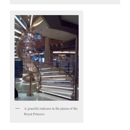
A graceful staircase in the piazza of the
Royal Princess