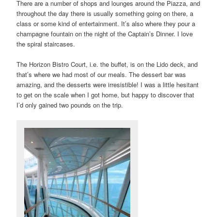
There are a number of shops and lounges around the Piazza, and
throughout the day there is usually something going on there, a
class or some kind of entertainment. It’s also where they pour a
champagne fountain on the night of the Captain’s Dinner. I love
the spiral staircases.
The Horizon Bistro Court, i.e. the buffet, is on the Lido deck, and
that’s where we had most of our meals. The dessert bar was
amazing, and the desserts were irresistible! I was a little hesitant
to get on the scale when I got home, but happy to discover that
I’d only gained two pounds on the trip.