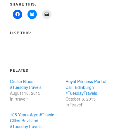
SHARE THIS:
LIKE THIS:
RELATED
Cruise Blues
Royal Princess Port of
#TuesdayTravels
Call: Edinburgh
August 18, 2015
#TuesdayTravels
In "travel"
October 6, 2015
In "travel"
105 Years Ago: #Titanic
Cities Revisited
#TuesdayTravels