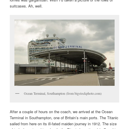
suitcases. Ah, well.
Ocean Terminal, Southampton (from bigstockphoto.com)
After a couple of hours on the coach, we arrived at the Ocean
Terminal in Southampton, one of Britain’s main ports. The Titanic
sailed from here on its ill-fated maiden journey in 1912. The size