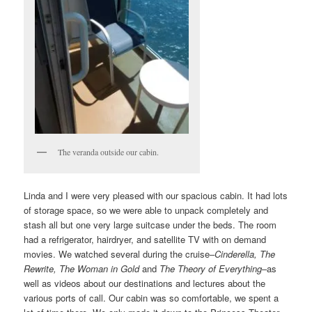
The veranda outside our cabin.
Linda and I were very pleased with our spacious cabin. It had lots
of storage space, so we were able to unpack completely and
stash all but one very large suitcase under the beds. The room
had a refrigerator, hairdryer, and satellite TV with on demand
movies. We watched several during the cruise–
Cinderella,
Th
e
Rewrite, The Woman in Gold
and
The Theory of Everything
–as
well as videos about our destinations and lectures about the
various ports of call. Our cabin was so comfortable, we spent a