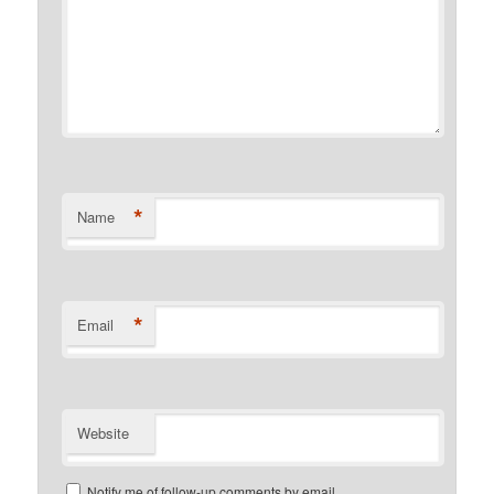
*
Name
*
Email
Website
Notify me of follow-up comments by email.