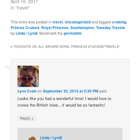
April 10, 2017
In "travel"
This entry was posted in
travel
,
Uncategorized
and tagged
cruising
,
Princes Cruises
,
Royal Princess
,
Southampton
,
Tuesday Travels
by
Linda / Lyndi
. Bookmark the
permalink
.
4 THOUGHTS ON “
ALL ABOARD ROYAL PRINCESS #TUESDAYTRAVELS
”
Lynn Crain
on
September 30, 2015 at 3:30 PM
said:
Looks like you had a wonderful time! I would love to
cruise the British Isles…it would be so fantastic!
↓
Reply
Linda / Lyndi