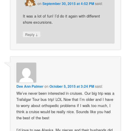
on
September 30, 2015 at 4:52 PM
said:
It was a lot of fun! I’d do it again with different
shore excursions.
↓
Reply
Dee Ann Palmer
on
October 5, 2015 at 3:24 PM
said:
We’ve never been interested in cruises. Our big trip was a
Trafalgar Tour bus trip! LOL Now that I’m older and I have
to worry about orthopedic problems if I walk too much, I
think a cruise would be really nice. Sounds like you had
the best of the best
I’d love to see Alaska. My nieces and their husbands did