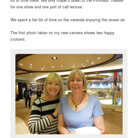
lot of time there. We only made it down to the Princess Theater
for one show and one port of call lecture.
We spent a fair bit of time on the veranda enjoying the ocean air.
The first photo taken on my new camera shows two happy
cruisers.