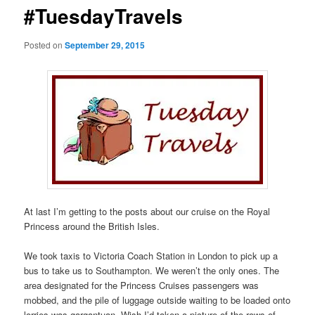
#TuesdayTravels
Posted on
September 29, 2015
At last I’m getting to the posts about our cruise on the Royal
Princess around the British Isles.
We took taxis to Victoria Coach Station in London to pick up a
bus to take us to Southampton. We weren’t the only ones. The
area designated for the Princess Cruises passengers was
mobbed, and the pile of luggage outside waiting to be loaded onto
lorries was gargantuan. Wish I’d taken a picture of the rows of