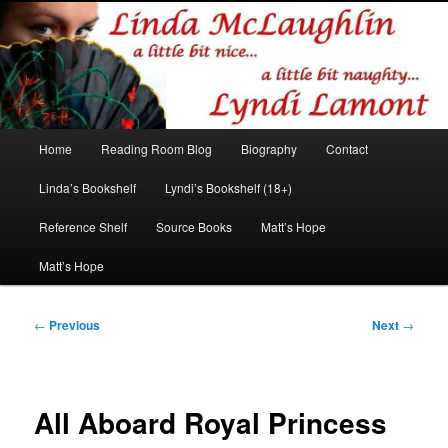
Romance author
Linda McLaughlin/Lyndi Lamont
Main
Home
Reading Room Blog
Biography
Contact
Skip
Skip
menu
Linda’s Bookshelf
Lyndi’s Bookshelf (18+)
to
to
Reference Shelf
Source Books
Matt’s Hope
primary
secondary
Matt’s Hope
content
content
Post
←
Previous
Next
→
navigation
All Aboard Royal Princess