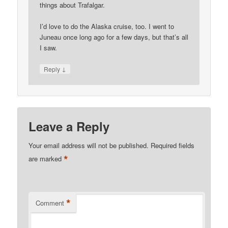
things about Trafalgar.
I’d love to do the Alaska cruise, too. I went to
Juneau once long ago for a few days, but that’s all
I saw.
↓
Reply
Leave a Reply
Your email address will not be published.
Required fields
*
are marked
*
Comment