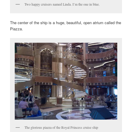
Two happy cruisers named Linda. I’m the one in blue.
The center of the ship is a huge, beautiful, open atrium called the
Piazza.
The glorious piazza of the Royal Princess cruise ship