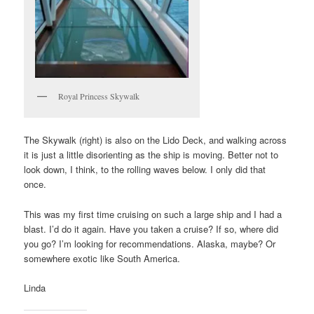
Royal Princess Skywalk
The Skywalk (right) is also on the Lido Deck, and walking across
it is just a little disorienting as the ship is moving. Better not to
look down, I think, to the rolling waves below. I only did that
once.
This was my first time cruising on such a large ship and I had a
blast. I’d do it again. Have you taken a cruise? If so, where did
you go? I’m looking for recommendations. Alaska, maybe? Or
somewhere exotic like South America.
Linda