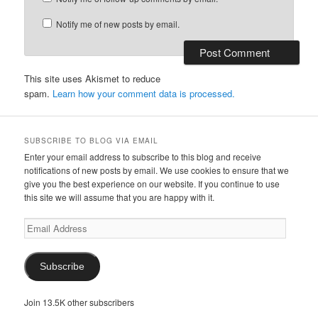
Notify me of new posts by email.
This site uses Akismet to reduce
spam.
Learn how your comment data is processed.
SUBSCRIBE TO BLOG VIA EMAIL
Enter your email address to subscribe to this blog and receive
notifications of new posts by email. We use cookies to ensure that we
give you the best experience on our website. If you continue to use
this site we will assume that you are happy with it.
Email
Address
Subscribe
Join 13.5K other subscribers